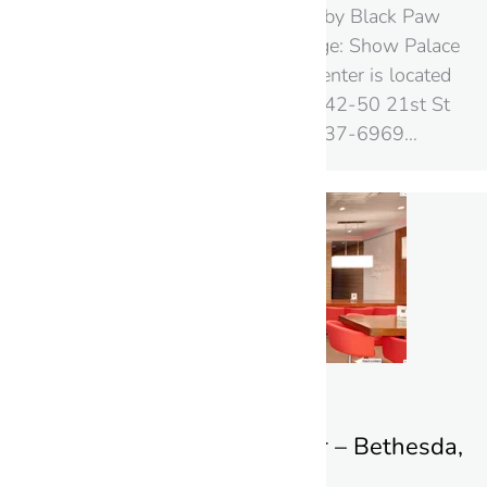
Street View Photo Shoot by Black Paw
Photo! Google+ Local Page: Show Palace
Show Palace Shopping Center is located
at the following address: 42-50 21st St
New York 11101‎ (718) 937-6969…
Aroma Espresso Bar – Bethesda,
Maryland