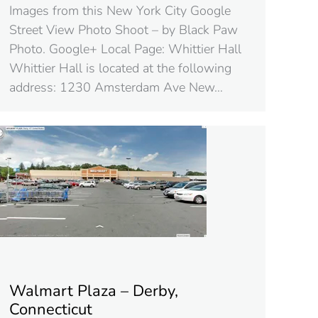
Images from this New York City Google
Street View Photo Shoot – by Black Paw
Photo. Google+ Local Page: Whittier Hall
Whittier Hall is located at the following
address: 1230 Amsterdam Ave New…
Walmart Plaza – Derby,
Connecticut