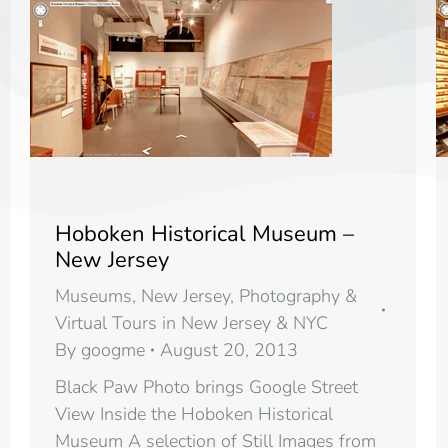
Hoboken Historical Museum –
New Jersey
Museums
,
New Jersey
,
Photography &
Virtual Tours in New Jersey & NYC
By
googme
August 20, 2013
Black Paw Photo brings Google Street
View Inside the Hoboken Historical
Museum A selection of Still Images from