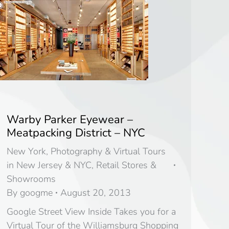
Warby Parker Eyewear –
Meatpacking District – NYC
New York
,
Photography & Virtual Tours
in New Jersey & NYC
,
Retail Stores &
Showrooms
By
googme
August 20, 2013
Google Street View Inside Takes you for a
Virtual Tour of the Williamsburg Shopping