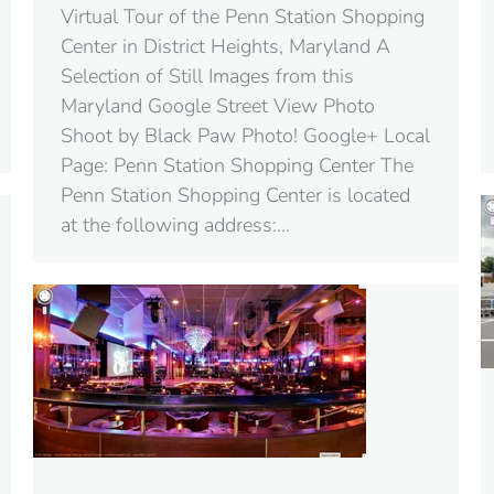
Virtual Tour of the Penn Station Shopping
Center in District Heights, Maryland A
Selection of Still Images from this
Maryland Google Street View Photo
Shoot by Black Paw Photo! Google+ Local
Page: Penn Station Shopping Center The
Penn Station Shopping Center is located
at the following address:…