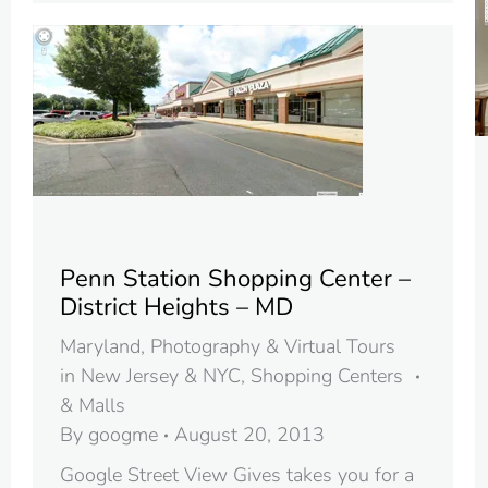
Penn Station Shopping Center –
District Heights – MD
Maryland
,
Photography & Virtual Tours
in New Jersey & NYC
,
Shopping Centers
& Malls
By
googme
August 20, 2013
Google Street View Gives takes you for a