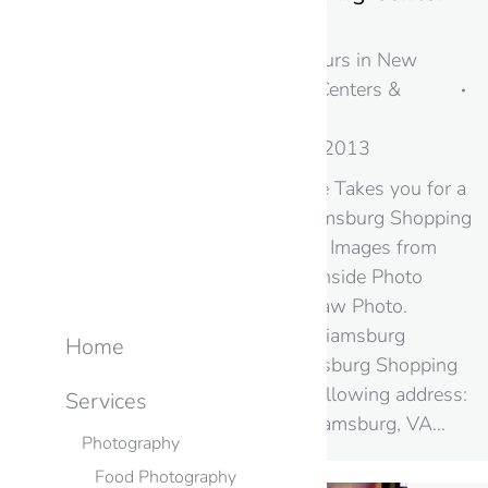
Williamsburg, VA
Photography & Virtual Tours in New
Jersey & NYC
,
Shopping Centers &
Malls
,
Virginia
By
googme
August 20, 2013
Google Street View Inside Takes you for a
Virtual Tour of the Williamsburg Shopping
Center A selection of Still Images from
this Google Street View Inside Photo
Shoot in VA – by Black Paw Photo.
Google+ Local Page: Williamsburg
Home
Shopping Center Williamsburg Shopping
Center is located at the following address:
Services
1260 Richmond Rd Williamsburg, VA…
Photography
Food Photography