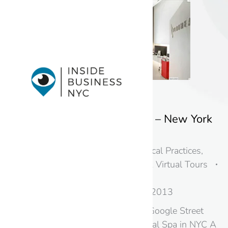
Zenthea Dental Spa – New York
City
Doctors, Dentists, & Medical Practices
,
New York
,
Photography & Virtual Tours
in New Jersey & NYC
By
googme
August 20, 2013
Black Paw Photo brings Google Street
View Inside Zenthea Dental Spa in NYC A