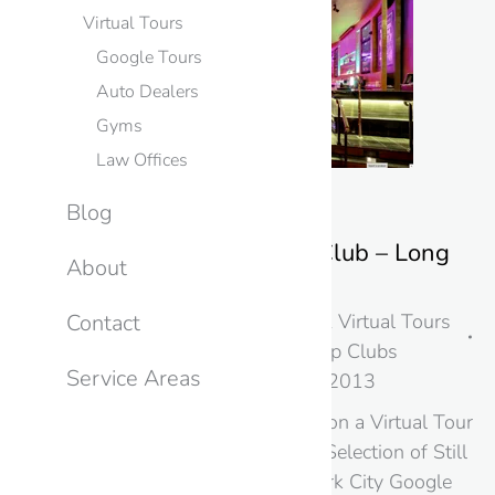
Virtual Tours
Google Tours
Auto Dealers
Gyms
Law Offices
Blog
Show Palace Strip Club – Long
About
Island City – NY
New York
,
Photography & Virtual Tours
Contact
in New Jersey & NYC
,
Strip Clubs
Service Areas
By
googme
August 20, 2013
Google Street Takes you on a Virtual Tour
of this NYC Strip Club A Selection of Still
Images from this New York City Google