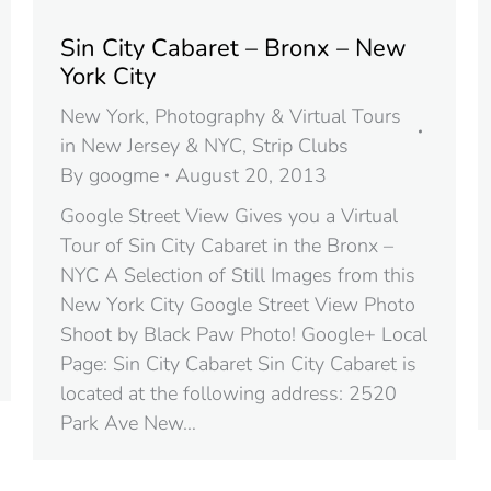
Sin City Cabaret – Bronx – New
York City
New York
,
Photography & Virtual Tours
in New Jersey & NYC
,
Strip Clubs
By
googme
August 20, 2013
Google Street View Gives you a Virtual
Tour of Sin City Cabaret in the Bronx –
NYC A Selection of Still Images from this
New York City Google Street View Photo
Shoot by Black Paw Photo! Google+ Local
Page: Sin City Cabaret Sin City Cabaret is
located at the following address: 2520
Park Ave New…