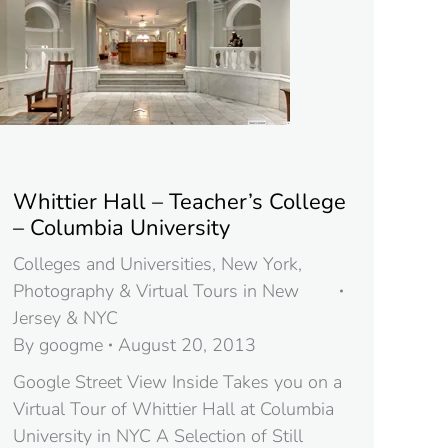
Whittier Hall – Teacher’s College
– Columbia University
Colleges and Universities
,
New York
,
Photography & Virtual Tours in New
Jersey & NYC
By
googme
August 20, 2013
Google Street View Inside Takes you on a
Virtual Tour of Whittier Hall at Columbia
University in NYC A Selection of Still