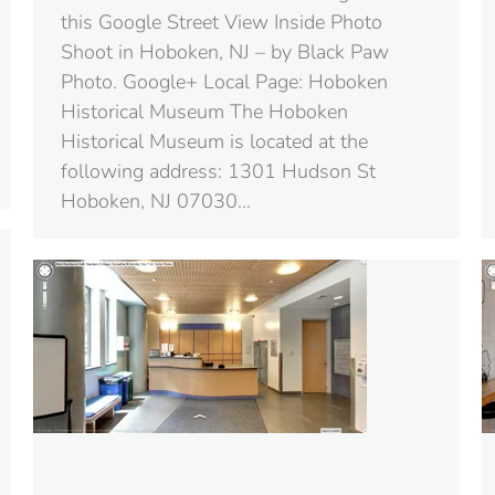
this Google Street View Inside Photo
Shoot in Hoboken, NJ – by Black Paw
Photo. Google+ Local Page: Hoboken
Historical Museum The Hoboken
Historical Museum is located at the
following address: 1301 Hudson St
Hoboken, NJ 07030‎…