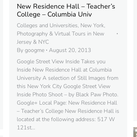
New Residence Hall – Teacher’s
College – Columbia Univ
Colleges and Universities
,
New York
,
Photography & Virtual Tours in New
Jersey & NYC
By
googme
August 20, 2013
Google Street View Inside Takes you
Inside New Residence Hall at Columbia
University A selection of Still Images from
this New York City Google Street View
Inside Photo Shoot – by Black Paw Photo.
Google+ Local Page: New Residence Hall
– Teacher’s College New Residence Hall is
located at the following address: 517 W
121st…