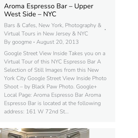
Aroma Espresso Bar – Upper
West Side – NYC
Bars & Cafes
,
New York
,
Photography &
Virtual Tours in New Jersey & NYC
By
googme
August 20, 2013
Google Street View Inside Takes you on a
Virtual Tour of this NYC Espresso Bar A
Selection of Still Images from this New
York City Google Street View Inside Photo
Shoot – by Black Paw Photo. Google+
Local Page: Aroma Espresso Bar Aroma
Espresso Bar is located at the following
address: 161 W 72nd St…