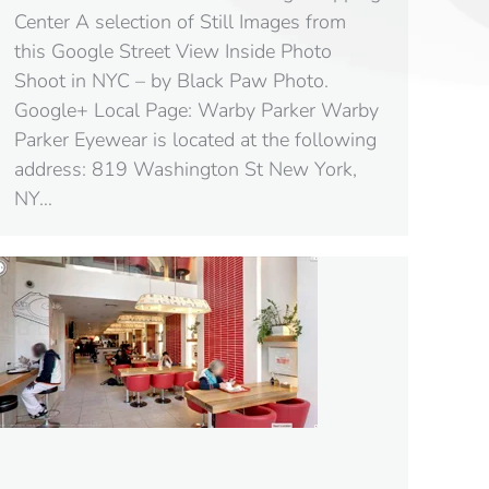
Center A selection of Still Images from
this Google Street View Inside Photo
Shoot in NYC – by Black Paw Photo.
Google+ Local Page: Warby Parker Warby
Parker Eyewear is located at the following
address: 819 Washington St New York,
NY…