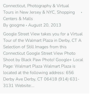
Connecticut
,
Photography & Virtual
Tours in New Jersey & NYC
,
Shopping
Centers & Malls
By
googme
August 20, 2013
Google Street View takes you for a Virtual
Tour of the Walmart Plaza in Derby, CT A
Selection of Still Images from this
Connecticut Google Street View Photo
Shoot by Black Paw Photo! Google+ Local
Page: Walmart Plaza Walmart Plaza is
located at the following address: 656
Derby Ave Derby, CT 06418‎ (914) 631-
3131 Website:…