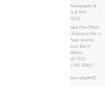
Bars & Cafes
,
Maryland
,
Photography &
Virtual Tours in New Jersey & NYC
By
googme
August 20, 2013
Google Street View and Black Paw Photo
take you Inside the Aroma Espresso Bar in
Maryland Google+ Local Page: Aroma
Espresso Bar Aroma Espresso Bar is
located at the following address:
Westfield Montgomery Mall 7101
Democracy Blvd Bethesda, MD 20817
Website:
http://www.aroma.us/locations.php#MD