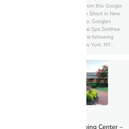
selection of Still Images from this Google
Street View Indoors Photo Shoot in New
York – by Black Paw Photo. Google+
Local Page: Zenthea Dental Spa Zenthea
Dental Spa is located at the following
address: 572 5th Ave New York, NY…
Williamsburg Shopping Center –