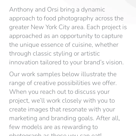
Anthony and Orsi bring a dynamic
approach to food photography across the
greater New York City area. Each project is
approached as an opportunity to capture
the unique essence of cuisine, whether
through classic styling or artistic
innovation tailored to your brand’s vision.
Our work samples below illustrate the
range of creative possibilities we offer.
When you reach out to discuss your
project, we’ll work closely with you to
create images that resonate with your
marketing and branding goals. After all,
few models are as rewarding to
photograph as those you can eat!