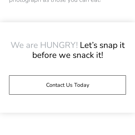
We are HUNGRY!
Let’s snap it
before we snack it!
Contact Us Today