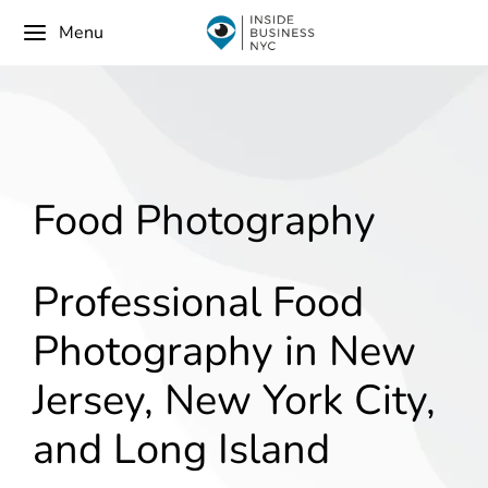
Menu
Food Photography
Professional Food
Photography in New
Jersey, New York City,
and Long Island