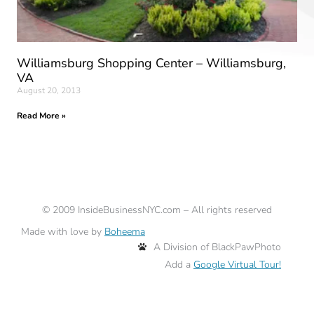
Williamsburg Shopping Center – Williamsburg,
VA
August 20, 2013
Read More »
©
2009
InsideBusinessNYC.com – All rights reserved
Made with love by
Boheema
A Division of BlackPawPhoto
Add a
Google Virtual Tour!