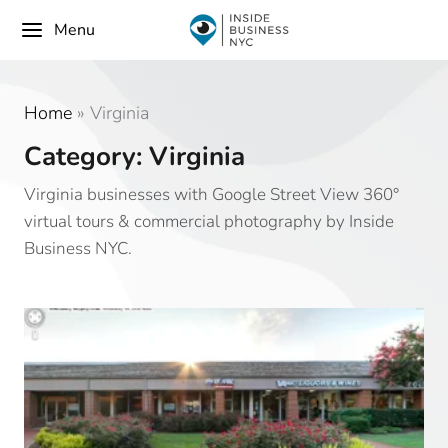
Menu
Home
»
Virginia
Category: Virginia
Virginia businesses with Google Street View 360°
virtual tours & commercial photography by Inside
Business NYC.