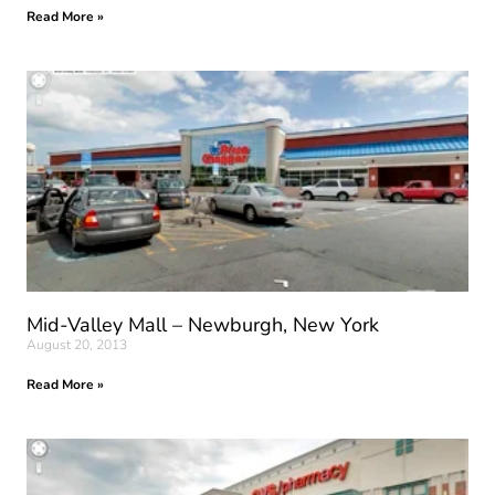
Read More »
Mid-Valley Mall – Newburgh, New York
August 20, 2013
Read More »