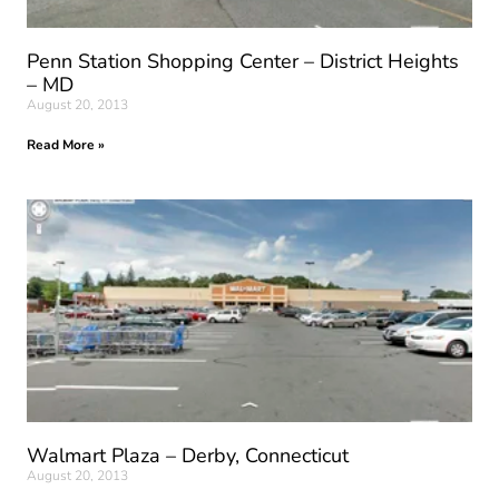
Penn Station Shopping Center – District Heights
– MD
August 20, 2013
Read More »
Walmart Plaza – Derby, Connecticut
August 20, 2013