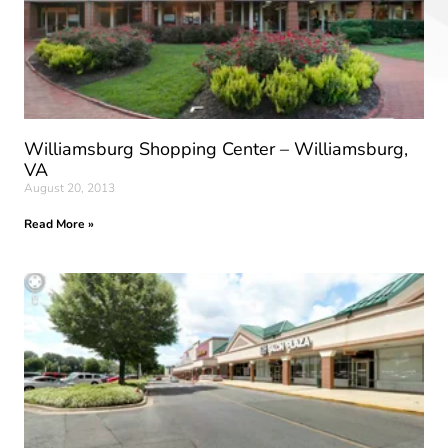
Williamsburg Shopping Center – Williamsburg,
VA
August 20, 2013
Read More »