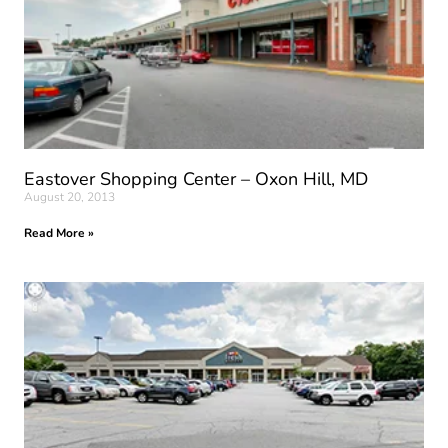
Eastover Shopping Center – Oxon Hill, MD
August 20, 2013
Read More »