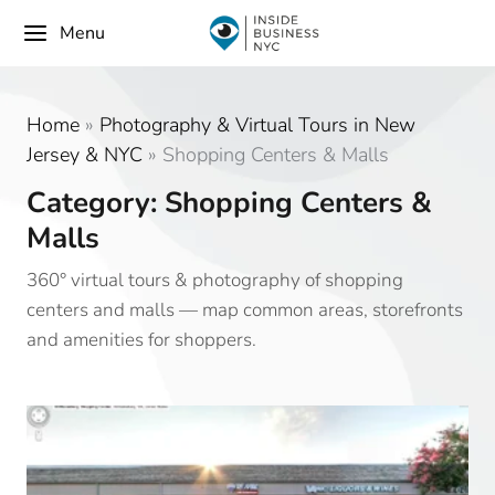
Menu
Home
»
Photography & Virtual Tours in New
Jersey & NYC
»
Shopping Centers & Malls
Category: Shopping Centers &
Malls
360° virtual tours & photography of shopping
centers and malls — map common areas, storefronts
and amenities for shoppers.