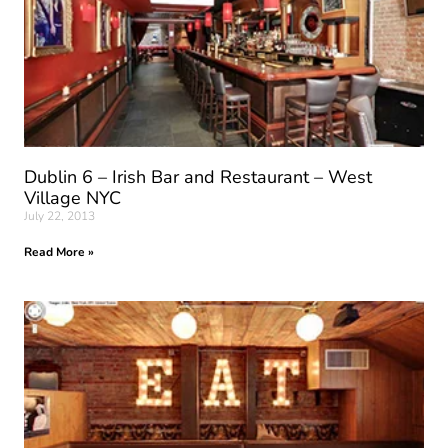
Dublin 6 – Irish Bar and Restaurant – West
Village NYC
July 22, 2013
Read More »