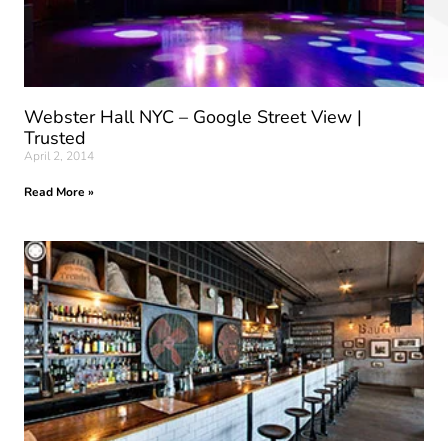
Webster Hall NYC – Google Street View |
Trusted
April 2, 2014
Read More »