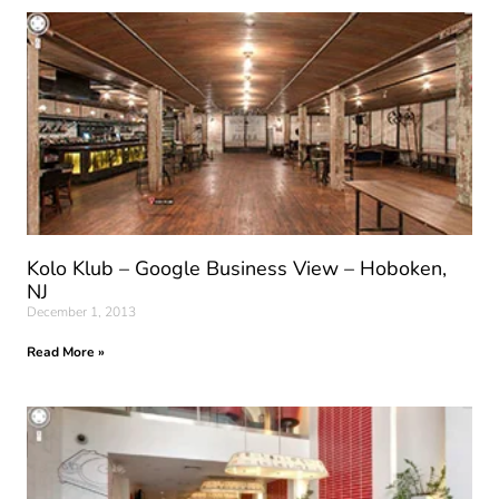
Kolo Klub – Google Business View – Hoboken,
NJ
December 1, 2013
Read More »