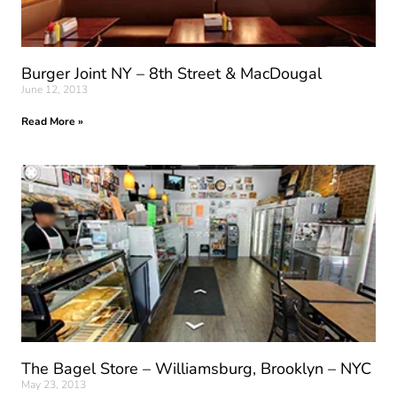
Burger Joint NY – 8th Street & MacDougal
June 12, 2013
Read More »
The Bagel Store – Williamsburg, Brooklyn – NYC
May 23, 2013