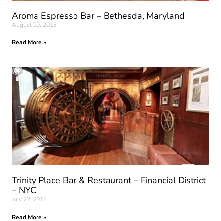
Aroma Espresso Bar – Bethesda, Maryland
August 20, 2013
Read More »
Trinity Place Bar & Restaurant – Financial District
– NYC
July 22, 2013
Read More »