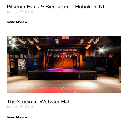
Pilsener Haus & Biergarten – Hoboken, NJ
January 27, 2014
Read More »
The Studio at Webster Hall
January 15, 2014
Read More »