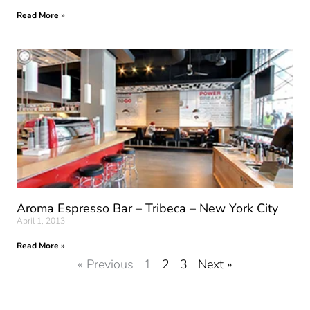
Read More »
Aroma Espresso Bar – Tribeca – New York City
April 1, 2013
Read More »
« Previous
1
2
3
Next »