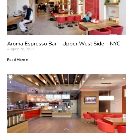
Aroma Espresso Bar – Upper West Side – NYC
August 20, 2013
Read More »