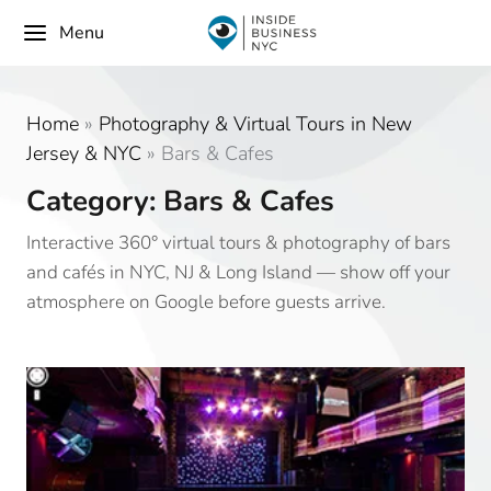
Menu
Home
»
Photography & Virtual Tours in New
Jersey & NYC
»
Bars & Cafes
Category: Bars & Cafes
Interactive 360° virtual tours & photography of bars
and cafés in NYC, NJ & Long Island — show off your
atmosphere on Google before guests arrive.