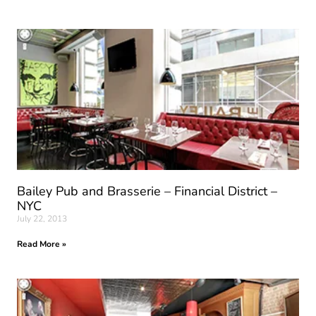
Bailey Pub and Brasserie – Financial District –
NYC
July 22, 2013
Read More »