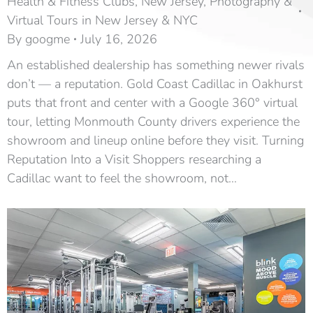
Health & Fitness Clubs
,
New Jersey
,
Photography &
Virtual Tours in New Jersey & NYC
By
googme
July 16, 2026
An established dealership has something newer rivals
don’t — a reputation. Gold Coast Cadillac in Oakhurst
puts that front and center with a Google 360° virtual
tour, letting Monmouth County drivers experience the
showroom and lineup online before they visit. Turning
Reputation Into a Visit Shoppers researching a
Cadillac want to feel the showroom, not…