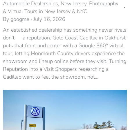
Automobile Dealerships
,
New Jersey
,
Photography
& Virtual Tours in New Jersey & NYC
By
googme
July 16, 2026
An established dealership has something newer rivals
don’t — a reputation. Gold Coast Cadillac in Oakhurst
puts that front and center with a Google 360° virtual
tour, letting Monmouth County drivers experience the
showroom and lineup online before they visit. Turning
Reputation Into a Visit Shoppers researching a
Cadillac want to feel the showroom, not…