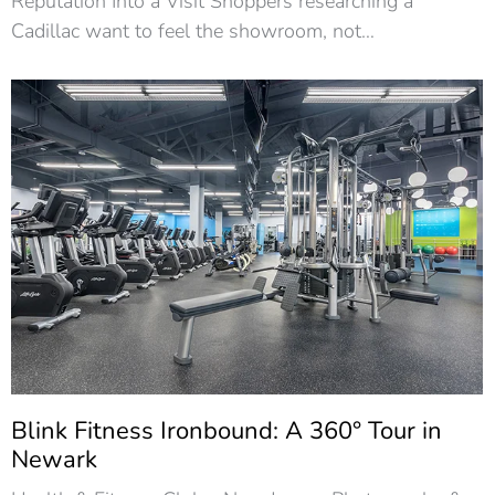
Reputation Into a Visit Shoppers researching a
Cadillac want to feel the showroom, not…
Blink Fitness Ironbound: A 360° Tour in
Newark