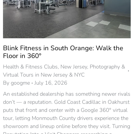
Blink Fitness in South Orange: Walk the
Floor in 360°
Health & Fitness Clubs
,
New Jersey
,
Photography &
Virtual Tours in New Jersey & NYC
By
googme
July 16, 2026
An established dealership has something newer rivals
don’t — a reputation. Gold Coast Cadillac in Oakhurst
puts that front and center with a Google 360° virtual
tour, letting Monmouth County drivers experience the
showroom and lineup online before they visit. Turning