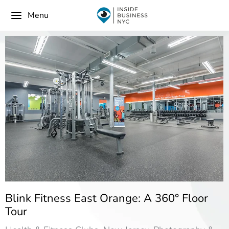
Menu
Blink Fitness East Orange: A 360° Floor
Tour