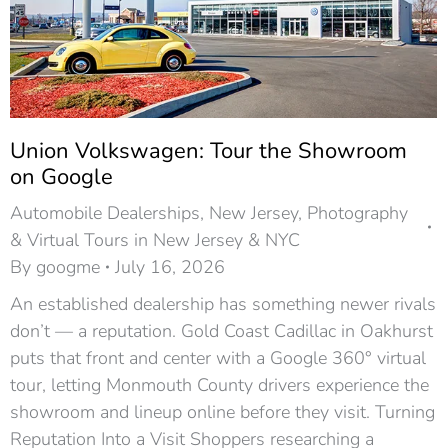
Union Volkswagen: Tour the Showroom
on Google
Automobile Dealerships
,
New Jersey
,
Photography
& Virtual Tours in New Jersey & NYC
By
googme
July 16, 2026
An established dealership has something newer rivals
don’t — a reputation. Gold Coast Cadillac in Oakhurst
puts that front and center with a Google 360° virtual
tour, letting Monmouth County drivers experience the
showroom and lineup online before they visit. Turning
Reputation Into a Visit Shoppers researching a