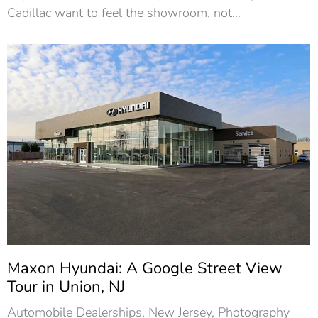
Cadillac want to feel the showroom, not…
Maxon Hyundai: A Google Street View
Tour in Union, NJ
Automobile Dealerships
,
New Jersey
,
Photography