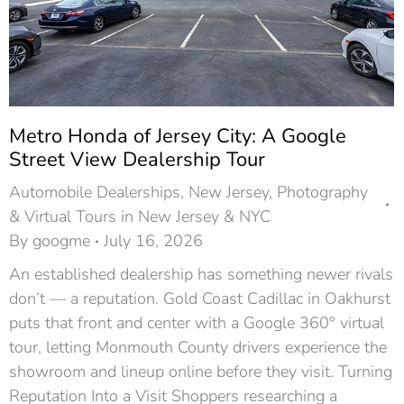
Metro Honda of Jersey City: A Google
Street View Dealership Tour
Automobile Dealerships
,
New Jersey
,
Photography
& Virtual Tours in New Jersey & NYC
By
googme
July 16, 2026
An established dealership has something newer rivals
don’t — a reputation. Gold Coast Cadillac in Oakhurst
puts that front and center with a Google 360° virtual
tour, letting Monmouth County drivers experience the
showroom and lineup online before they visit. Turning
Reputation Into a Visit Shoppers researching a