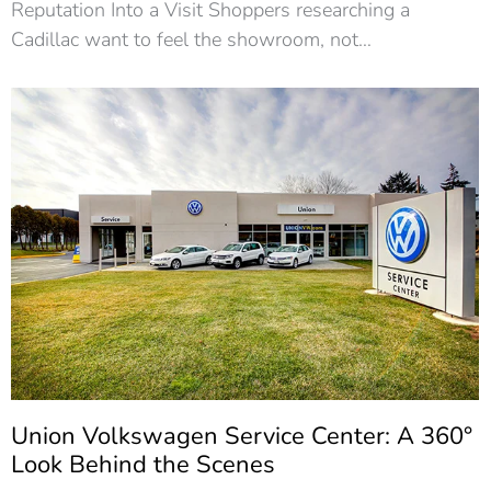
Reputation Into a Visit Shoppers researching a
Cadillac want to feel the showroom, not…
Union Volkswagen Service Center: A 360°
Look Behind the Scenes