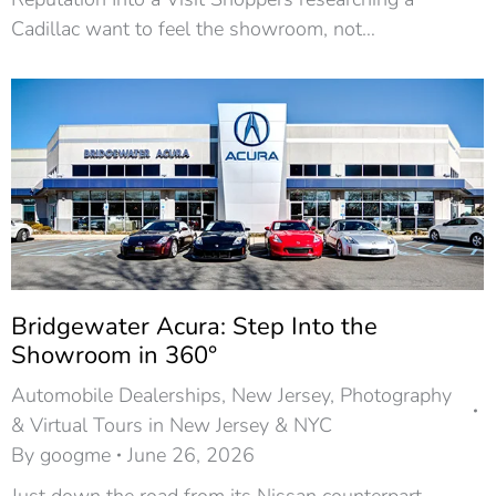
Cadillac want to feel the showroom, not…
Bridgewater Acura: Step Into the
Showroom in 360°
Automobile Dealerships
,
New Jersey
,
Photography
& Virtual Tours in New Jersey & NYC
By
googme
June 26, 2026
Just down the road from its Nissan counterpart,