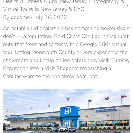
Health & Fitness Clubs
,
New Jersey
,
Photography &
Virtual Tours in New Jersey & NYC
By
googme
July 16, 2026
An established dealership has something newer rivals
don’t — a reputation. Gold Coast Cadillac in Oakhurst
puts that front and center with a Google 360° virtual
tour, letting Monmouth County drivers experience the
showroom and lineup online before they visit. Turning
Reputation Into a Visit Shoppers researching a
Cadillac want to feel the showroom, not…