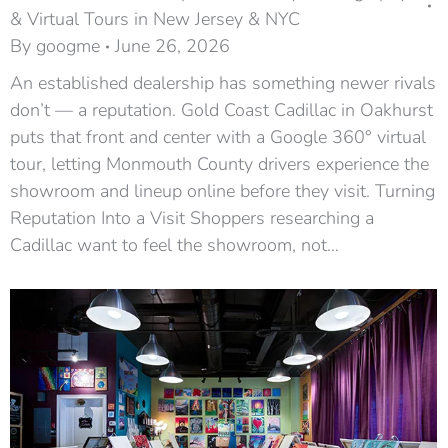
& Virtual Tours in New Jersey & NYC
By
googme
June 26, 2026
An established dealership has something newer rivals
don’t — a reputation. Gold Coast Cadillac in Oakhurst
puts that front and center with a Google 360° virtual
tour, letting Monmouth County drivers experience the
showroom and lineup online before they visit. Turning
Reputation Into a Visit Shoppers researching a
Cadillac want to feel the showroom, not…