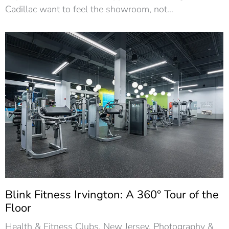
Cadillac want to feel the showroom, not…
Blink Fitness Irvington: A 360° Tour of the
Floor
Health & Fitness Clubs
,
New Jersey
,
Photography &