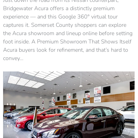
Bridgewater Acura offers a distinctly premium
experience — and this Google 360° virtual tour
captures it. Somerset County shoppers can explore
the Acura showroom and lineup online before setting
foot inside. A Premium Showroom That Shows Itself
Acura buyers look for refinement, and that’s hard to
convey…