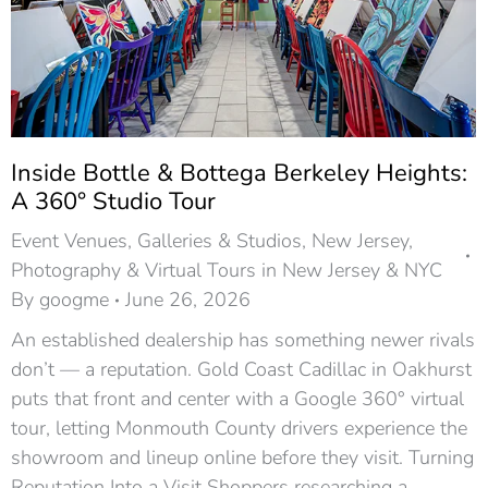
Inside Bottle & Bottega Berkeley Heights:
A 360° Studio Tour
Event Venues
,
Galleries & Studios
,
New Jersey
,
Photography & Virtual Tours in New Jersey & NYC
By
googme
June 26, 2026
An established dealership has something newer rivals
don’t — a reputation. Gold Coast Cadillac in Oakhurst
puts that front and center with a Google 360° virtual
tour, letting Monmouth County drivers experience the
showroom and lineup online before they visit. Turning
Reputation Into a Visit Shoppers researching a