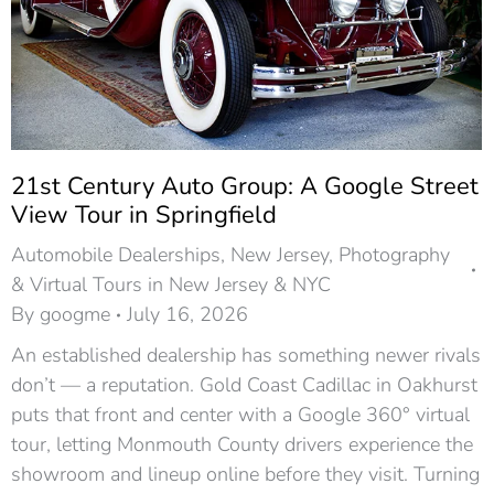
21st Century Auto Group: A Google Street
View Tour in Springfield
Automobile Dealerships
,
New Jersey
,
Photography
& Virtual Tours in New Jersey & NYC
By
googme
July 16, 2026
An established dealership has something newer rivals
don’t — a reputation. Gold Coast Cadillac in Oakhurst
puts that front and center with a Google 360° virtual
tour, letting Monmouth County drivers experience the
showroom and lineup online before they visit. Turning