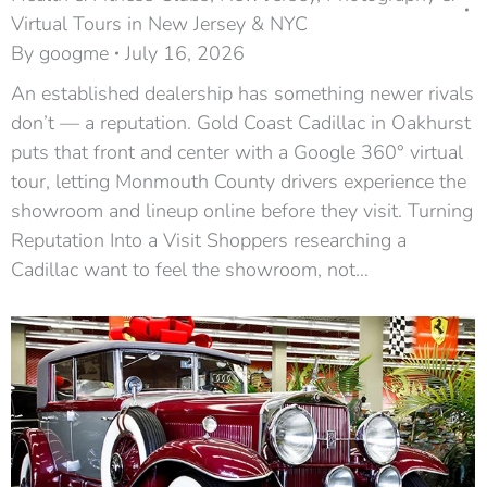
Virtual Tours in New Jersey & NYC
By
googme
July 16, 2026
An established dealership has something newer rivals
don’t — a reputation. Gold Coast Cadillac in Oakhurst
puts that front and center with a Google 360° virtual
tour, letting Monmouth County drivers experience the
showroom and lineup online before they visit. Turning
Reputation Into a Visit Shoppers researching a
Cadillac want to feel the showroom, not…