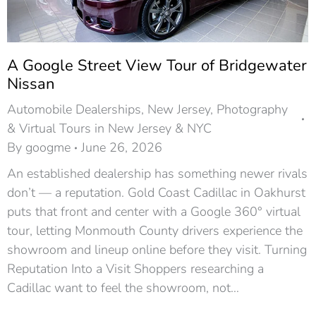
A Google Street View Tour of Bridgewater
Nissan
Automobile Dealerships
,
New Jersey
,
Photography
& Virtual Tours in New Jersey & NYC
By
googme
June 26, 2026
An established dealership has something newer rivals
don’t — a reputation. Gold Coast Cadillac in Oakhurst
puts that front and center with a Google 360° virtual
tour, letting Monmouth County drivers experience the
showroom and lineup online before they visit. Turning
Reputation Into a Visit Shoppers researching a
Cadillac want to feel the showroom, not…