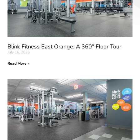
Blink Fitness East Orange: A 360° Floor Tour
July 16, 2026
Read More »