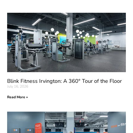
Blink Fitness Irvington: A 360° Tour of the Floor
July 16, 2026
Read More »