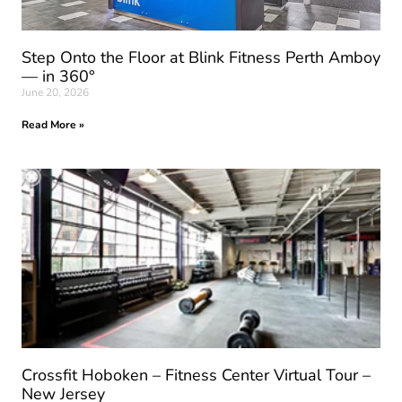
Step Onto the Floor at Blink Fitness Perth Amboy
— in 360°
June 20, 2026
Read More »
Crossfit Hoboken – Fitness Center Virtual Tour –
New Jersey