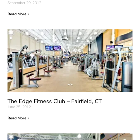
September 20, 2012
Read More »
The Edge Fitness Club – Fairfield, CT
June 25, 2012
Read More »