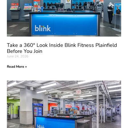
Take a 360° Look Inside Blink Fitness Plainfield
Before You Join
June 24, 2026
Read More »