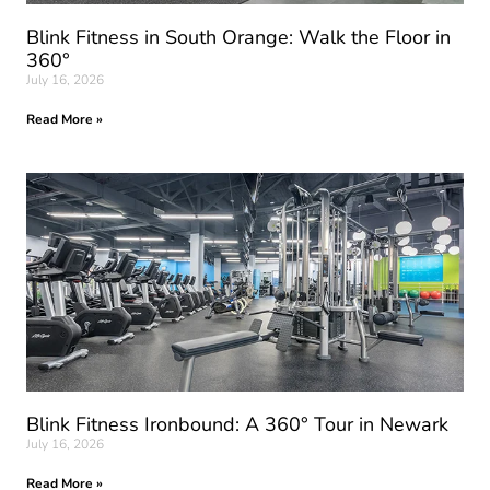
Blink Fitness in South Orange: Walk the Floor in
360°
July 16, 2026
Read More »
Blink Fitness Ironbound: A 360° Tour in Newark
July 16, 2026
Read More »