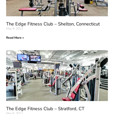
The Edge Fitness Club – Shelton, Connecticut
May 9, 2012
Read More »
The Edge Fitness Club – Stratford, CT
May 6, 2012