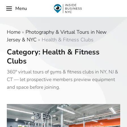
Menu
Home
»
Photography & Virtual Tours in New
Jersey & NYC
»
Health & Fitness Clubs
Category: Health & Fitness
Clubs
360° virtual tours of gyms & fitness clubs in NY, NJ &
CT — let prospective members preview equipment
and space before joining.