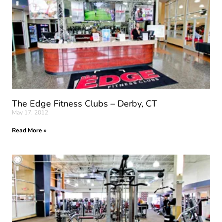
The Edge Fitness Clubs – Derby, CT
May 17, 2012
Read More »