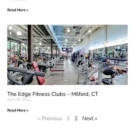
Read More »
The Edge Fitness Clubs – Milford, CT
April 26, 2012
Read More »
« Previous
1
2
Next »