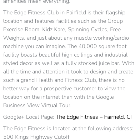
amenities mean everything.
The Edge Fitness Club in Fairfield is their flagship
location and features facilities such as the Group
Exercise Room, Kidz Kare, Spinning Cycles, Free
Weights, and just about any muscle working/cardio
machine you can imagine. The 40,000 square foot
facility boasts beautiful high ceilings and industrial
styled decor as well as a fully stocked juice bar. With
all the time and attention it took to design and create
such a grand Health and Fitness Club, there is no
better way for a prospective customer to view the
location on the internet than with the Google
Business View Virtual Tour.
Google+ Local Page:
The Edge Fitness – Fairfield, CT
The Edge Fitness is located at the following address:
500 Kings Highway Cutoff