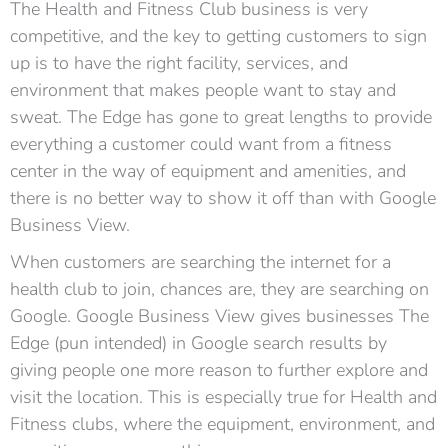
The Health and Fitness Club business is very
competitive, and the key to getting customers to sign
up is to have the right facility, services, and
environment that makes people want to stay and
sweat. The Edge has gone to great lengths to provide
everything a customer could want from a fitness
center in the way of equipment and amenities, and
there is no better way to show it off than with Google
Business View.
When customers are searching the internet for a
health club to join, chances are, they are searching on
Google. Google Business View gives businesses The
Edge (pun intended) in Google search results by
giving people one more reason to further explore and
visit the location. This is especially true for Health and
Fitness clubs, where the equipment, environment, and