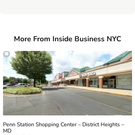
More From Inside Business NYC
Penn Station Shopping Center – District Heights –
MD