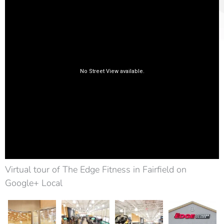
Virtual tour of The Edge Fitness in Fairfield on
Google+ Local