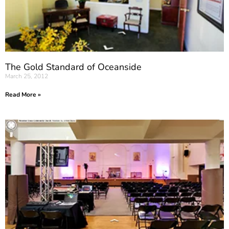
The Gold Standard of Oceanside
March 25, 2012
Read More »