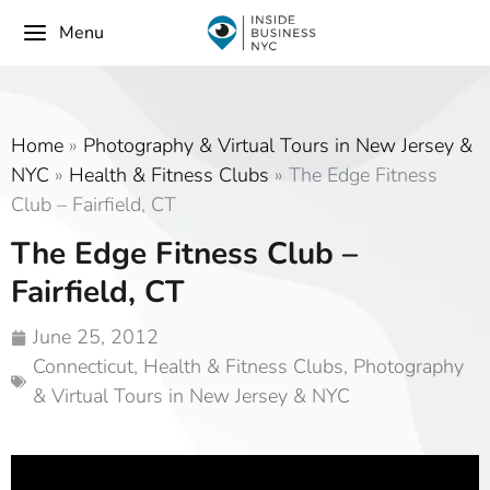
Menu
Home
»
Photography & Virtual Tours in New Jersey &
NYC
»
Health & Fitness Clubs
»
The Edge Fitness
Club – Fairfield, CT
The Edge Fitness Club –
Fairfield, CT
June 25, 2012
Connecticut
,
Health & Fitness Clubs
,
Photography
& Virtual Tours in New Jersey & NYC