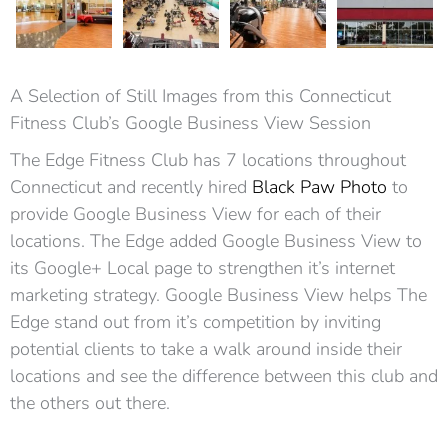
A Selection of Still Images from this Connecticut
Fitness Club’s Google Business View Session
The Edge Fitness Club has 7 locations throughout
Connecticut and recently hired
Black Paw Photo
to
provide Google Business View for each of their
locations. The Edge added Google Business View to
its Google+ Local page to strengthen it’s internet
marketing strategy. Google Business View helps The
Edge stand out from it’s competition by inviting
potential clients to take a walk around inside their
locations and see the difference between this club and
the others out there.