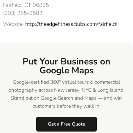
Fairfield, CT 06825‎
(203) 255-2582
Website:
http://theedgefitnessclubs.com/fairfield/
Put Your Business on
Google Maps
Google-certified 360° virtual tours & commercial
photography across New Jersey, NYC & Long Island.
Stand out on Google Search and Maps — and win
customers before they walk in.
Get a Free Quote