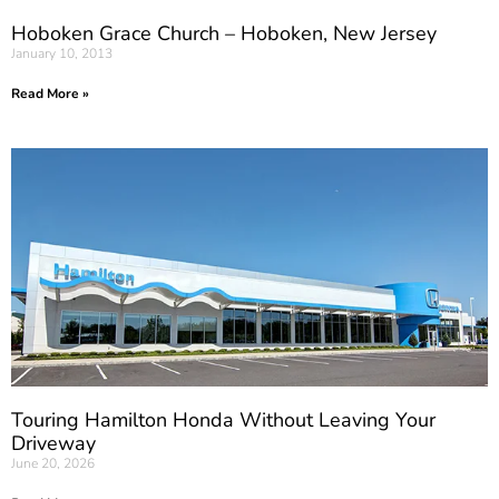
Hoboken Grace Church – Hoboken, New Jersey
January 10, 2013
Read More »
Touring Hamilton Honda Without Leaving Your
Driveway
June 20, 2026