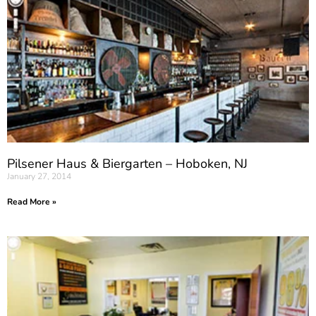
Pilsener Haus & Biergarten – Hoboken, NJ
January 27, 2014
Read More »