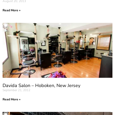
August 20, 2013
Read More »
Davida Salon – Hoboken, New Jersey
September 21, 2012
Read More »