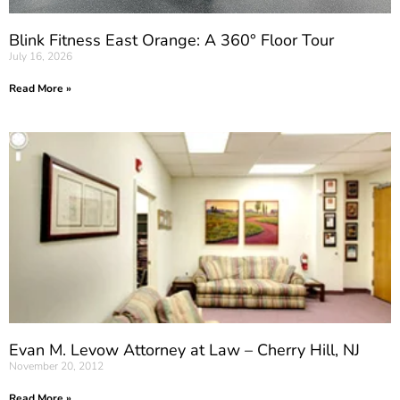
Blink Fitness East Orange: A 360° Floor Tour
July 16, 2026
Read More »
Evan M. Levow Attorney at Law – Cherry Hill, NJ
November 20, 2012
Read More »