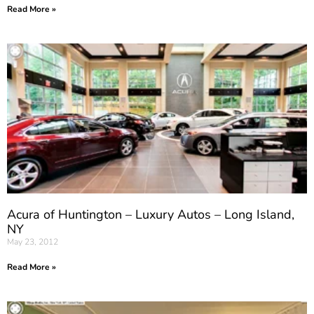
Read More »
Acura of Huntington – Luxury Autos – Long Island,
NY
May 23, 2012
Read More »