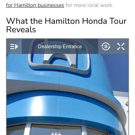
for Hamilton businesses
for more local work.
What the Hamilton Honda Tour
Reveals