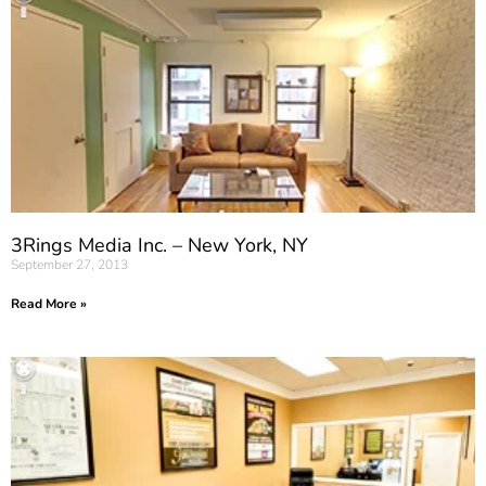
3Rings Media Inc. – New York, NY
September 27, 2013
Read More »