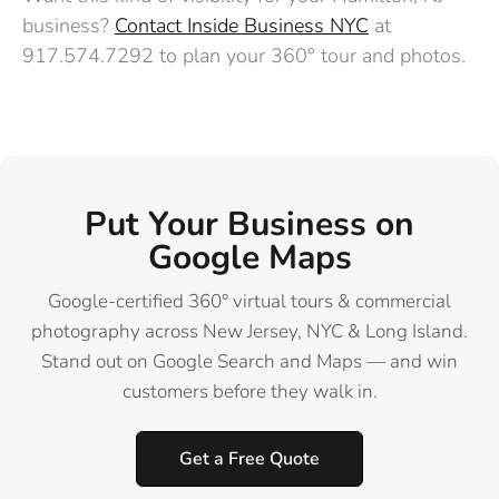
business?
Contact Inside Business NYC
at
917.574.7292 to plan your 360° tour and photos.
Put Your Business on
Google Maps
Google-certified 360° virtual tours & commercial
photography across New Jersey, NYC & Long Island.
Stand out on Google Search and Maps — and win
customers before they walk in.
Get a Free Quote