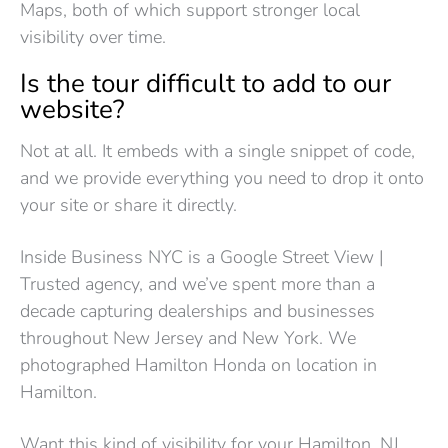
Maps, both of which support stronger local
visibility over time.
Is the tour difficult to add to our
website?
Not at all. It embeds with a single snippet of code,
and we provide everything you need to drop it onto
your site or share it directly.
Inside Business NYC is a Google Street View |
Trusted agency, and we’ve spent more than a
decade capturing dealerships and businesses
throughout New Jersey and New York. We
photographed Hamilton Honda on location in
Hamilton.
Want this kind of visibility for your Hamilton, NJ