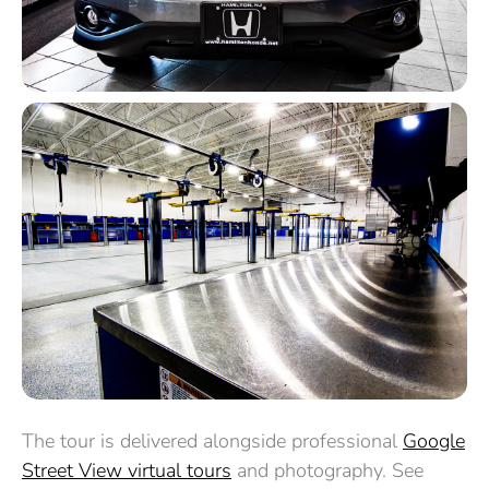
The tour is delivered alongside professional
Google
Street View virtual tours
and photography. See