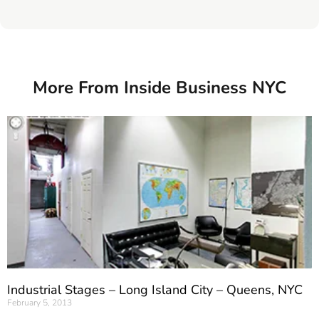
More From Inside Business NYC
Industrial Stages – Long Island City – Queens, NYC
February 5, 2013