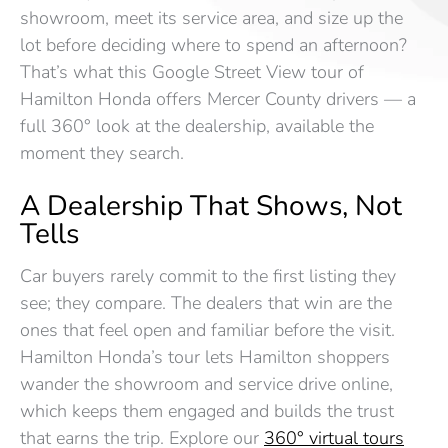
showroom, meet its service area, and size up the
lot before deciding where to spend an afternoon?
That’s what this Google Street View tour of
Hamilton Honda offers Mercer County drivers — a
full 360° look at the dealership, available the
moment they search.
A Dealership That Shows, Not
Tells
Car buyers rarely commit to the first listing they
see; they compare. The dealers that win are the
ones that feel open and familiar before the visit.
Hamilton Honda’s tour lets Hamilton shoppers
wander the showroom and service drive online,
which keeps them engaged and builds the trust
that earns the trip. Explore our
360° virtual tours