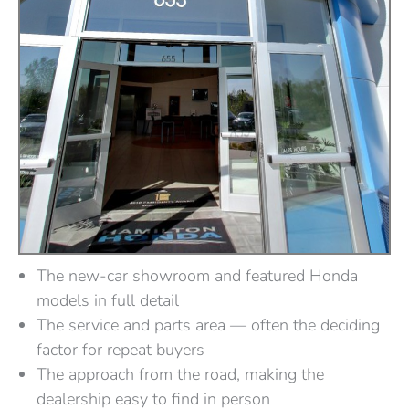
The new-car showroom and featured Honda
models in full detail
The service and parts area — often the deciding
factor for repeat buyers
The approach from the road, making the
dealership easy to find in person