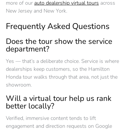
more of our
auto dealership virtual tours
across
New Jersey and New York.
Frequently Asked Questions
Does the tour show the service
department?
Yes — that’s a deliberate choice. Service is where
dealerships keep customers, so the Hamilton
Honda tour walks through that area, not just the
showroom.
Will a virtual tour help us rank
better locally?
Verified, immersive content tends to lift
engagement and direction requests on Google