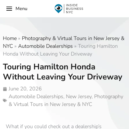
Menu
Home
»
Photography & Virtual Tours in New Jersey &
NYC
»
Automobile Dealerships
»
Touring Hamilton
Honda Without Leaving Your Driveway
Touring Hamilton Honda
Without Leaving Your Driveway
June 20, 2026
Automobile Dealerships
,
New Jersey
,
Photography
& Virtual Tours in New Jersey & NYC
What if you could check out a dealership’s