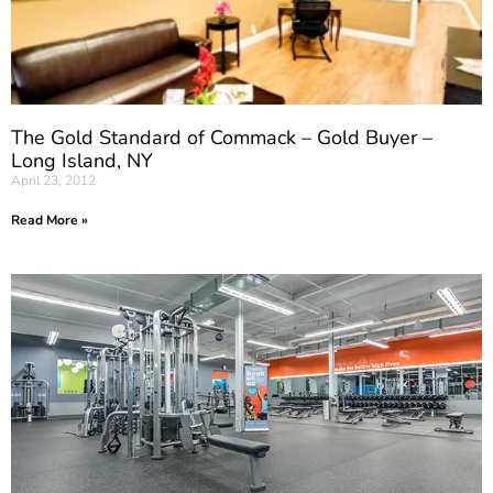
The Gold Standard of Commack – Gold Buyer –
Long Island, NY
April 23, 2012
Read More »