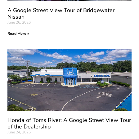
A Google Street View Tour of Bridgewater
Nissan
June 26, 2026
Read More »
Honda of Toms River: A Google Street View Tour
of the Dealership
June 24, 2026