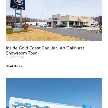
Inside Gold Coast Cadillac: An Oakhurst
Showroom Tour
June 20, 2026
Read More »