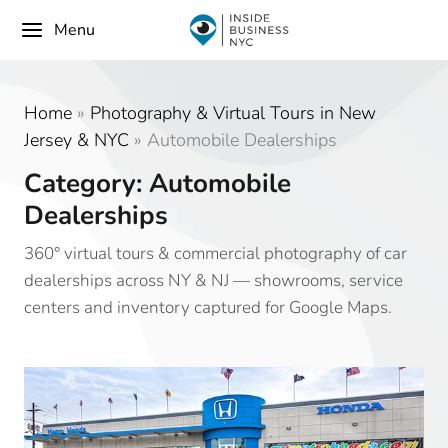
Menu
Home
»
Photography & Virtual Tours in New
Jersey & NYC
»
Automobile Dealerships
Category: Automobile
Dealerships
360° virtual tours & commercial photography of car
dealerships across NY & NJ — showrooms, service
centers and inventory captured for Google Maps.