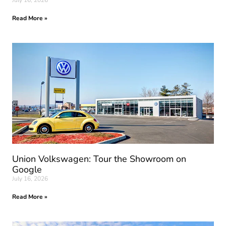
July 16, 2026
Read More »
Union Volkswagen: Tour the Showroom on
Google
July 16, 2026
Read More »