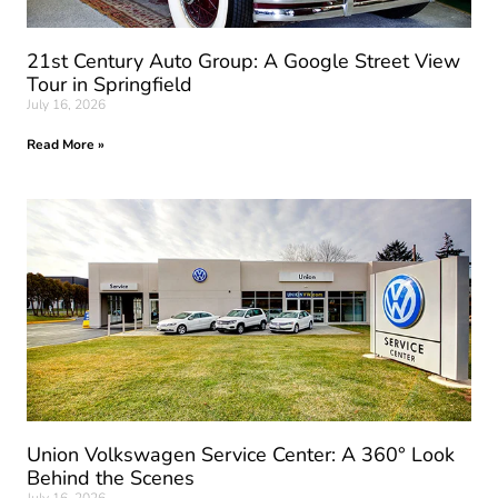
21st Century Auto Group: A Google Street View
Tour in Springfield
July 16, 2026
Read More »
Union Volkswagen Service Center: A 360° Look
Behind the Scenes