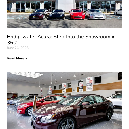
Bridgewater Acura: Step Into the Showroom in
360°
June 26, 2026
Read More »