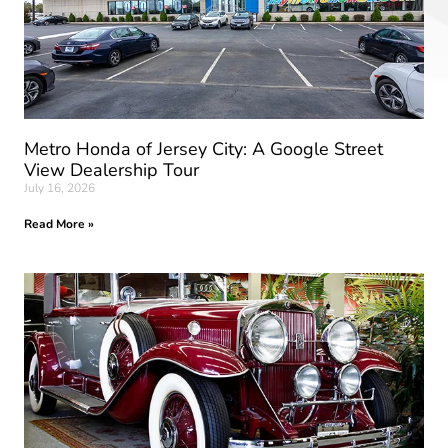
Metro Honda of Jersey City: A Google Street
View Dealership Tour
July 16, 2026
Read More »