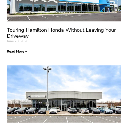
Touring Hamilton Honda Without Leaving Your
Driveway
June 20, 2026
Read More »