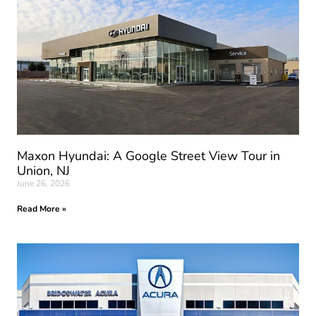
Maxon Hyundai: A Google Street View Tour in
Union, NJ
June 26, 2026
Read More »