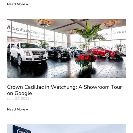
Read More »
Crown Cadillac in Watchung: A Showroom Tour
on Google
June 24, 2026
Read More »