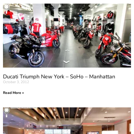
Ducati Triumph New York – SoHo – Manhattan
October 3, 2012
Read More »