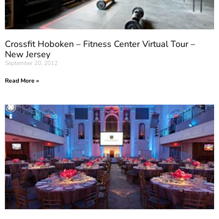
Crossfit Hoboken – Fitness Center Virtual Tour –
New Jersey
September 20, 2012
Read More »