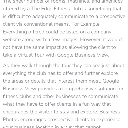
The sheer number of rooms, machines, and amenities
offered by a The Edge Fitness club is something that
is difficult to adequately communicate to a prospective
client via conventional means. For Example:
Everything offered could be listed on a company
website along with a few images. However, it would
not have the same impact as allowing the client to
take a Virtual Tour with Google Business View.
As they walk through the tour they can see just about
everything the club has to offer and further explore
the areas or details that interest them most. Google
Business View provides a comprehensive solution for
fitness clubs and other businesses to communicate
what they have to offer clients in a fun way that
encourages the visitor to stay and explore. Business
Photos encourages prospective clients to experience
your business location in a way that cannot