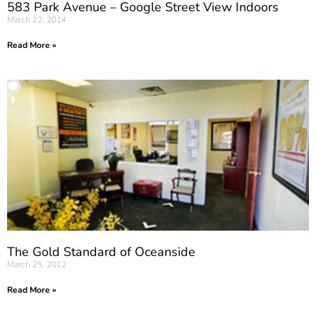
583 Park Avenue – Google Street View Indoors
March 22, 2014
Read More »
The Gold Standard of Oceanside
March 25, 2012
Read More »