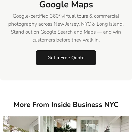
Google Maps
Google-certified 360° virtual tours & commercial
photography across New Jersey, NYC & Long Island.
Stand out on Google Search and Maps — and win
customers before they walk in.
Get a Free Quote
More From Inside Business NYC