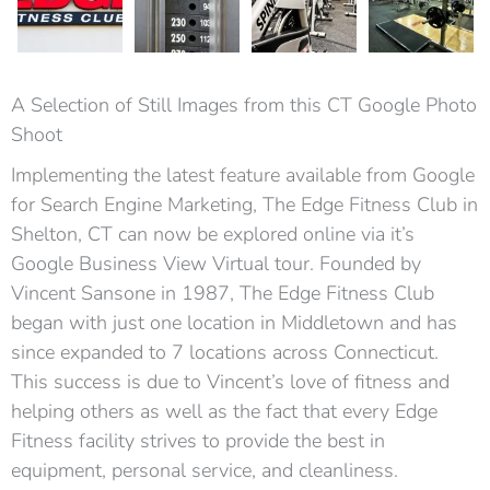
A Selection of Still Images from this CT Google Photo
Shoot
Implementing the latest feature available from Google
for Search Engine Marketing, The Edge Fitness Club in
Shelton, CT can now be explored online via it’s
Google Business View Virtual tour. Founded by
Vincent Sansone in 1987, The Edge Fitness Club
began with just one location in Middletown and has
since expanded to 7 locations across Connecticut.
This success is due to Vincent’s love of fitness and
helping others as well as the fact that every Edge
Fitness facility strives to provide the best in
equipment, personal service, and cleanliness.