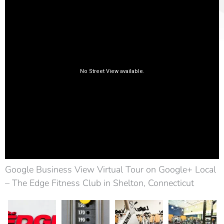
Google Business View Virtual Tour on Google+ Local
– The Edge Fitness Club in Shelton, Connecticut