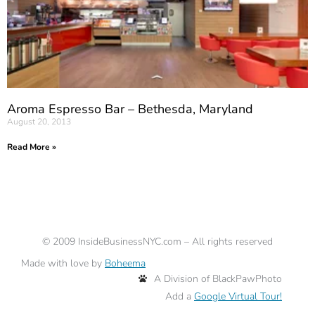
Aroma Espresso Bar – Bethesda, Maryland
August 20, 2013
Read More »
©
2009
InsideBusinessNYC.com – All rights reserved
Made with love by
Boheema
A Division of BlackPawPhoto
Add a
Google Virtual Tour!