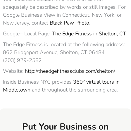
adequately be described by words or still images. For
Google Business View in Connecticut, New York, or
New Jersey, contact
Black Paw Photo
.
Google+ Local Page:
The Edge Fitness in Shelton, CT
The Edge Fitness is located at the following address:
862 Bridgeport Avenue, Shelton, CT 06484‎
(203) 929-2582
Website:
http://theedgefitnessclubs.com/shelton/
Inside Business NYC provides
360° virtual tours in
Middletown
and throughout the surrounding area.
Put Your Business on