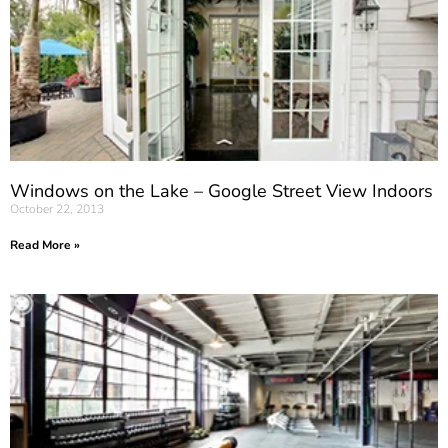
Windows on the Lake – Google Street View Indoors
October 22, 2013
Read More »