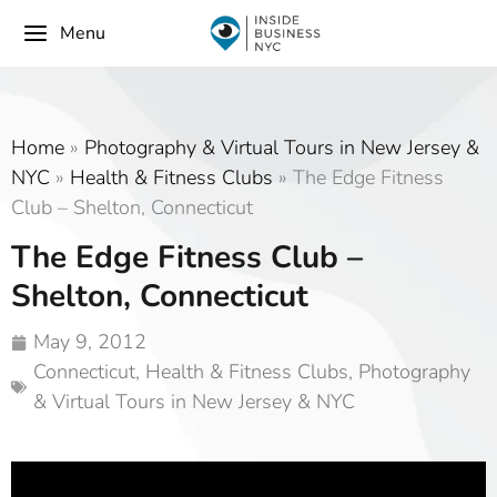
Menu
Home
»
Photography & Virtual Tours in New Jersey &
NYC
»
Health & Fitness Clubs
»
The Edge Fitness
Club – Shelton, Connecticut
The Edge Fitness Club –
Shelton, Connecticut
May 9, 2012
Connecticut
,
Health & Fitness Clubs
,
Photography
& Virtual Tours in New Jersey & NYC