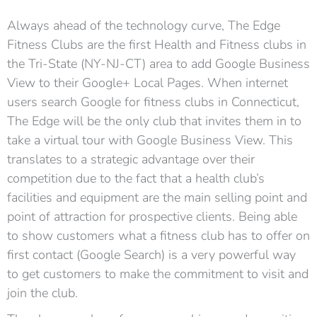
Always ahead of the technology curve, The Edge
Fitness Clubs are the first Health and Fitness clubs in
the Tri-State (NY-NJ-CT) area to add Google Business
View to their Google+ Local Pages. When internet
users search Google for fitness clubs in Connecticut,
The Edge will be the only club that invites them in to
take a virtual tour with Google Business View. This
translates to a strategic advantage over their
competition due to the fact that a health club’s
facilities and equipment are the main selling point and
point of attraction for prospective clients. Being able
to show customers what a fitness club has to offer on
first contact (Google Search) is a very powerful way
to get customers to make the commitment to visit and
join the club.