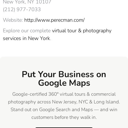
New York, NY 10107‎
(212) 977-7033
Website:
http://www.perecman.com/
Explore our complete
virtual tour & photography
services in New York
.
Put Your Business on
Google Maps
Google-certified 360° virtual tours & commercial
photography across New Jersey, NYC & Long Island.
Stand out on Google Search and Maps — and win
customers before they walk in.