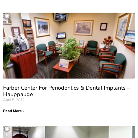
Farber Center For Periodontics & Dental Implants –
Hauppauge
April 5, 2012
Read More »