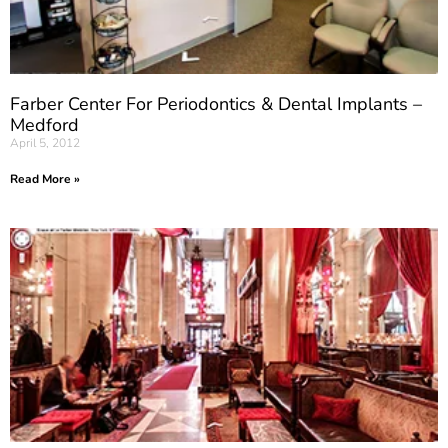
Farber Center For Periodontics & Dental Implants –
Medford
April 5, 2012
Read More »