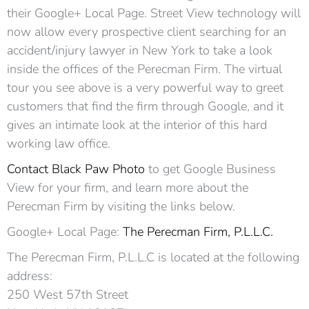
their Google+ Local Page. Street View technology will
now allow every prospective client searching for an
accident/injury lawyer in New York to take a look
inside the offices of the Perecman Firm. The virtual
tour you see above is a very powerful way to greet
customers that find the firm through Google, and it
gives an intimate look at the interior of this hard
working law office.
Contact Black Paw Photo
to get Google Business
View for your firm, and learn more about the
Perecman Firm by visiting the links below.
Google+ Local Page:
The Perecman Firm, P.L.L.C.
The Perecman Firm, P.L.L.C is located at the following
address:
250 West 57th Street