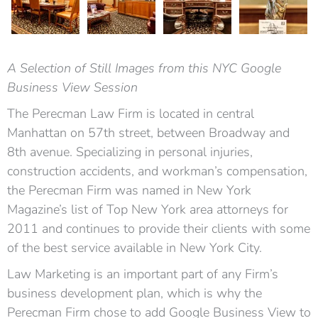
A Selection of Still Images from this NYC Google
Business View Session
The Perecman Law Firm is located in central
Manhattan on 57th street, between Broadway and
8th avenue. Specializing in personal injuries,
construction accidents, and workman’s compensation,
the Perecman Firm was named in New York
Magazine’s list of Top New York area attorneys for
2011 and continues to provide their clients with some
of the best service available in New York City.
Law Marketing is an important part of any Firm’s
business development plan, which is why the
Perecman Firm chose to add Google Business View to