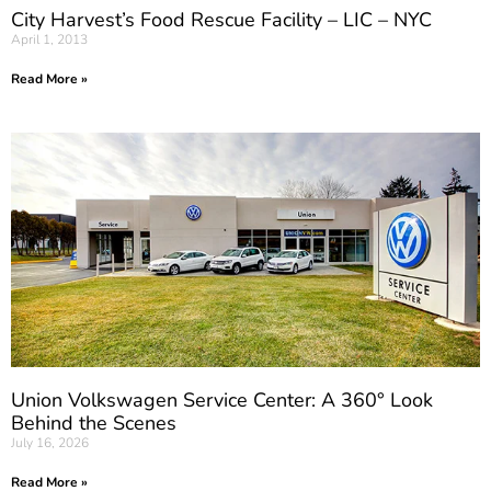
City Harvest’s Food Rescue Facility – LIC – NYC
April 1, 2013
Read More »
Union Volkswagen Service Center: A 360° Look
Behind the Scenes
July 16, 2026
Read More »