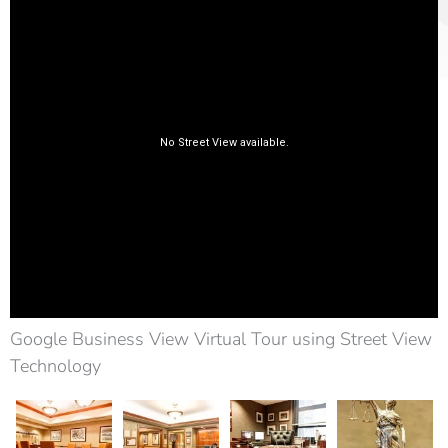
Google Business View Virtual Tour using Street View
Technology