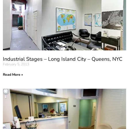
Industrial Stages – Long Island City – Queens, NYC
February 5, 2013
Read More »