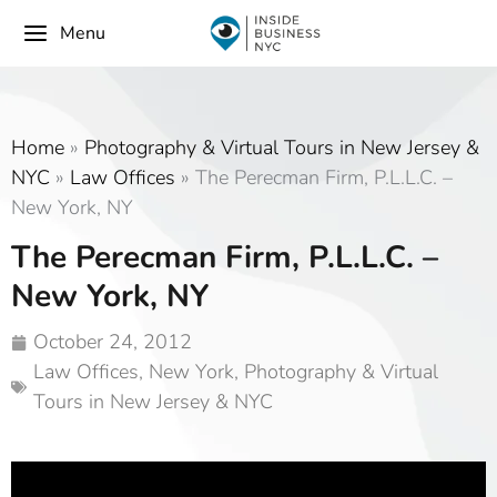
Menu
Home
»
Photography & Virtual Tours in New Jersey &
NYC
»
Law Offices
»
The Perecman Firm, P.L.L.C. –
New York, NY
The Perecman Firm, P.L.L.C. –
New York, NY
October 24, 2012
Law Offices
,
New York
,
Photography & Virtual
Tours in New Jersey & NYC