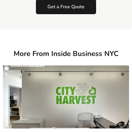
Get a Free Quote
More From Inside Business NYC