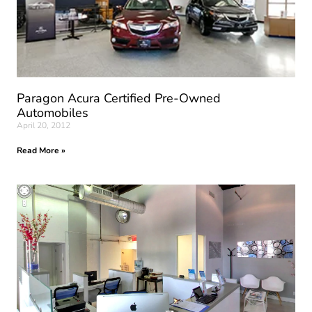
Paragon Acura Certified Pre-Owned
Automobiles
April 20, 2012
Read More »