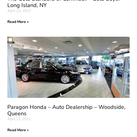
Long Island, NY
April 23, 2012
Read More »
Paragon Honda – Auto Dealership – Woodside,
Queens
April 21, 2012
Read More »