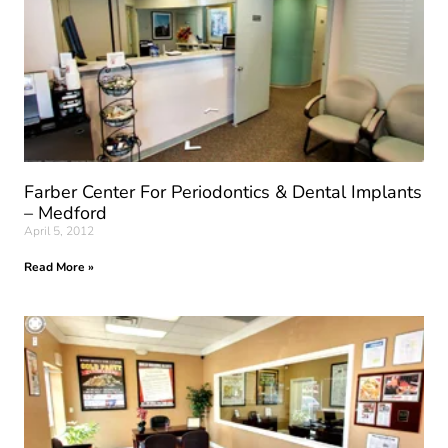
Farber Center For Periodontics & Dental Implants
– Medford
April 5, 2012
Read More »