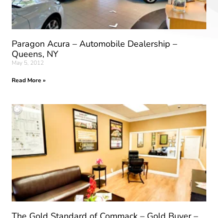
Paragon Acura – Automobile Dealership –
Queens, NY
May 5, 2012
Read More »
The Gold Standard of Commack – Gold Buyer –