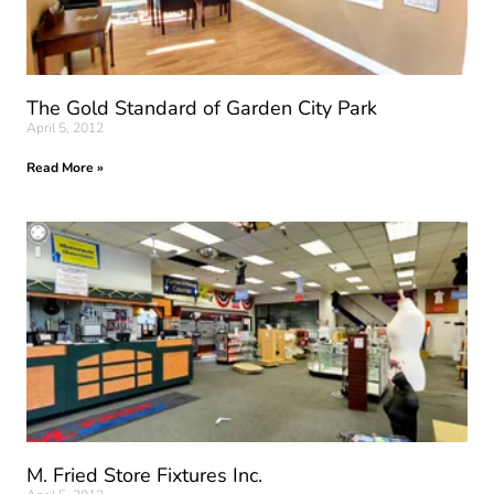
The Gold Standard of Garden City Park
April 5, 2012
Read More »
M. Fried Store Fixtures Inc.