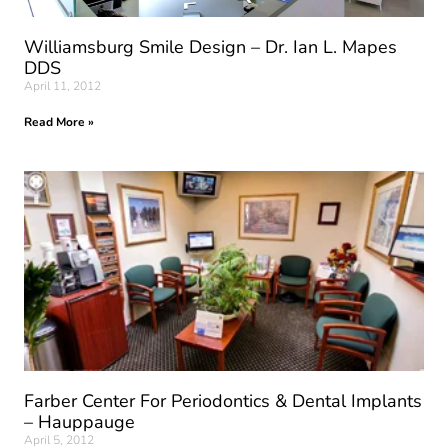
Williamsburg Smile Design – Dr. Ian L. Mapes
DDS
April 11, 2012
Read More »
Farber Center For Periodontics & Dental Implants
– Hauppauge
April 5, 2012