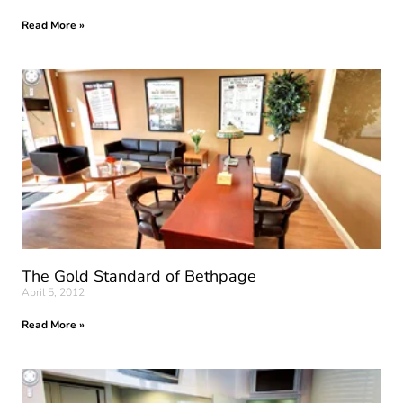
Read More »
The Gold Standard of Bethpage
April 5, 2012
Read More »