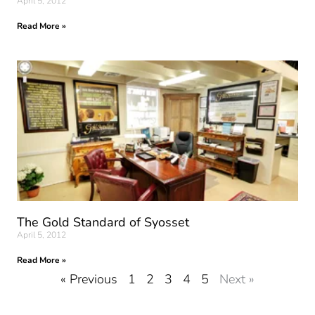
April 5, 2012
Read More »
The Gold Standard of Syosset
April 5, 2012
Read More »
« Previous
1
2
3
4
5
Next »