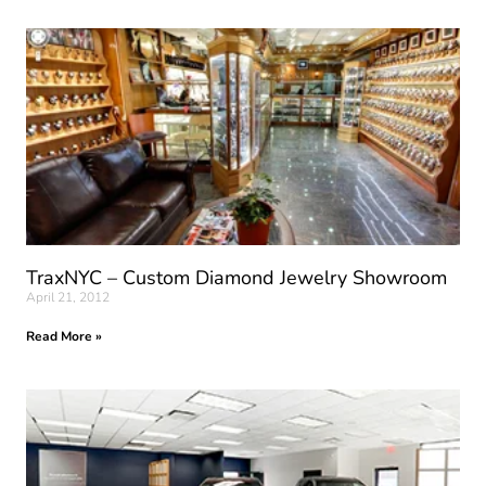
TraxNYC – Custom Diamond Jewelry Showroom
April 21, 2012
Read More »