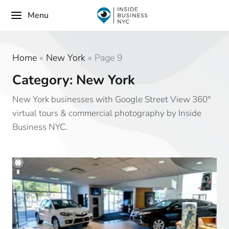
Menu
Home
»
New York
»
Page 9
Category: New York
New York businesses with Google Street View 360°
virtual tours & commercial photography by Inside
Business NYC.