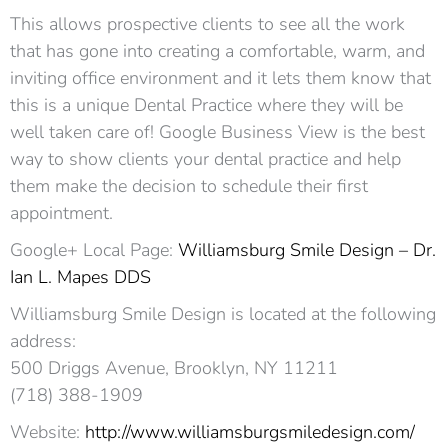
This allows prospective clients to see all the work
that has gone into creating a comfortable, warm, and
inviting office environment and it lets them know that
this is a unique Dental Practice where they will be
well taken care of! Google Business View is the best
way to show clients your dental practice and help
them make the decision to schedule their first
appointment.
Google+ Local Page:
Williamsburg Smile Design – Dr.
Ian L. Mapes DDS
Williamsburg Smile Design is located at the following
address:
500 Driggs Avenue, Brooklyn, NY 11211
(718) 388-1909
Website:
http://www.williamsburgsmiledesign.com/