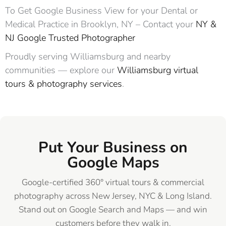
To Get Google Business View for your Dental or
Medical Practice in Brooklyn, NY – Contact your
NY &
NJ Google Trusted Photographer
Proudly serving Williamsburg and nearby
communities — explore our
Williamsburg virtual
tours & photography services
.
Put Your Business on
Google Maps
Google-certified 360° virtual tours & commercial
photography across New Jersey, NYC & Long Island.
Stand out on Google Search and Maps — and win
customers before they walk in.