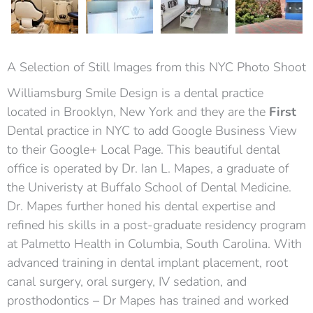
A Selection of Still Images from this NYC Photo Shoot
Williamsburg Smile Design is a dental practice
located in Brooklyn, New York and they are the
First
Dental practice in NYC to add Google Business View
to their Google+ Local Page. This beautiful dental
office is operated by Dr. Ian L. Mapes, a graduate of
the Univeristy at Buffalo School of Dental Medicine.
Dr. Mapes further honed his dental expertise and
refined his skills in a post-graduate residency program
at Palmetto Health in Columbia, South Carolina. With
advanced training in dental implant placement, root
canal surgery, oral surgery, IV sedation, and
prosthodontics – Dr Mapes has trained and worked