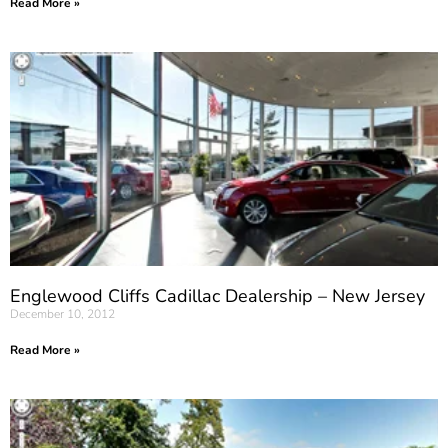
Read More »
Englewood Cliffs Cadillac Dealership – New Jersey
December 10, 2012
Read More »