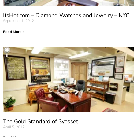
ItsHot.com – Diamond Watches and Jewelry – NYC
September 1, 2012
Read More »
The Gold Standard of Syosset
April 5, 2012