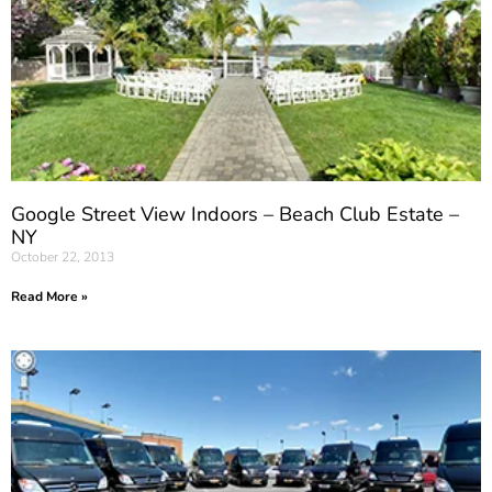
Google Street View Indoors – Beach Club Estate –
NY
October 22, 2013
Read More »