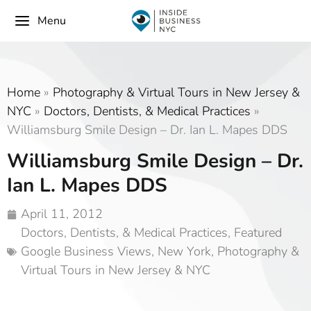
Menu
Home
»
Photography & Virtual Tours in New Jersey &
NYC
»
Doctors, Dentists, & Medical Practices
»
Williamsburg Smile Design – Dr. Ian L. Mapes DDS
Williamsburg Smile Design – Dr.
Ian L. Mapes DDS
April 11, 2012
Doctors, Dentists, & Medical Practices
,
Featured
Google Business Views
,
New York
,
Photography &
Virtual Tours in New Jersey & NYC