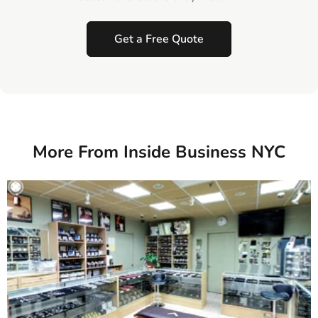
Get a Free Quote
More From Inside Business NYC