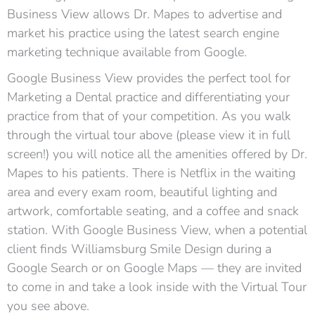
Business View allows Dr. Mapes to advertise and
market his practice using the latest search engine
marketing technique available from Google.
Google Business View provides the perfect tool for
Marketing a Dental practice and differentiating your
practice from that of your competition. As you walk
through the virtual tour above (please view it in full
screen!) you will notice all the amenities offered by Dr.
Mapes to his patients. There is Netflix in the waiting
area and every exam room, beautiful lighting and
artwork, comfortable seating, and a coffee and snack
station. With Google Business View, when a potential
client finds Williamsburg Smile Design during a
Google Search or on Google Maps — they are invited
to come in and take a look inside with the Virtual Tour
you see above.