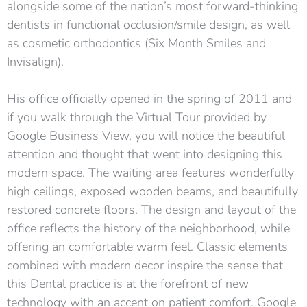
alongside some of the nation’s most forward-thinking
dentists in functional occlusion/smile design, as well
as cosmetic orthodontics (Six Month Smiles and
Invisalign).
His office officially opened in the spring of 2011 and
if you walk through the Virtual Tour provided by
Google Business View, you will notice the beautiful
attention and thought that went into designing this
modern space. The waiting area features wonderfully
high ceilings, exposed wooden beams, and beautifully
restored concrete floors. The design and layout of the
office reflects the history of the neighborhood, while
offering an comfortable warm feel. Classic elements
combined with modern decor inspire the sense that
this Dental practice is at the forefront of new
technology with an accent on patient comfort. Google