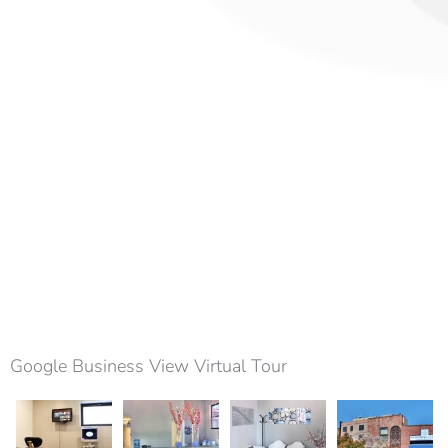
Google Business View Virtual Tour