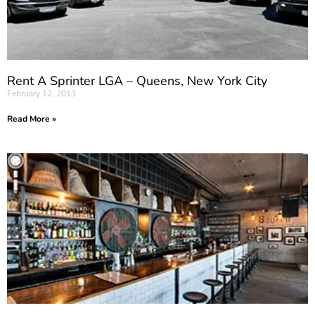
Rent A Sprinter LGA – Queens, New York City
February 12, 2013
Read More »