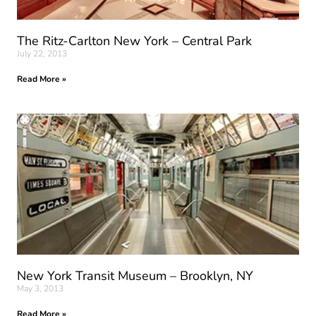
The Ritz-Carlton New York – Central Park
July 22, 2013
Read More »
New York Transit Museum – Brooklyn, NY
May 3, 2013
Read More »