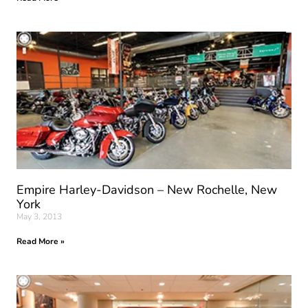
Empire Harley-Davidson – New Rochelle, New
York
May 3, 2013
Read More »