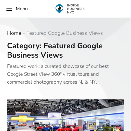
Menu
Home
»
Featured Google Business Views
Category: Featured Google
Business Views
Featured work: a curated showcase of our best
Google Street View 360° virtual tours and
commercial photography across NJ & NY.