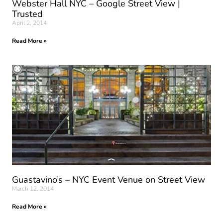
Webster Hall NYC – Google Street View |
Trusted
April 2, 2014
Read More »
Guastavino’s – NYC Event Venue on Street View
March 12, 2014
Read More »