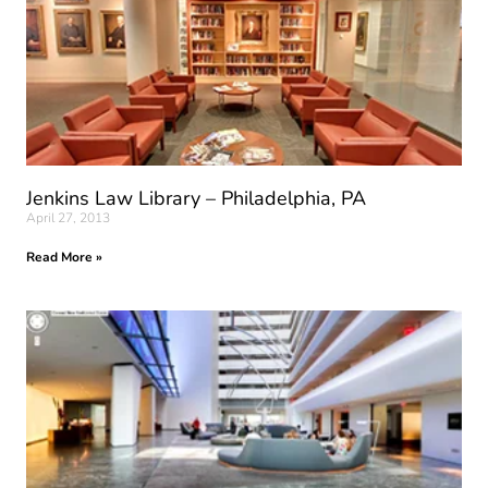
Jenkins Law Library – Philadelphia, PA
April 27, 2013
Read More »