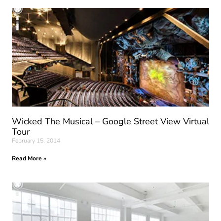
Wicked The Musical – Google Street View Virtual
Tour
February 15, 2014
Read More »