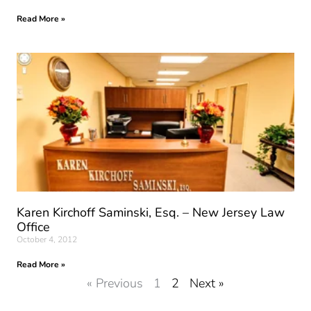
Read More »
Karen Kirchoff Saminski, Esq. – New Jersey Law
Office
October 4, 2012
Read More »
« Previous
1
2
Next »