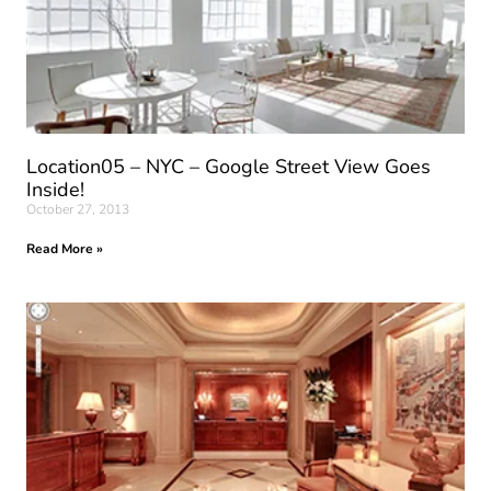
Location05 – NYC – Google Street View Goes
Inside!
October 27, 2013
Read More »