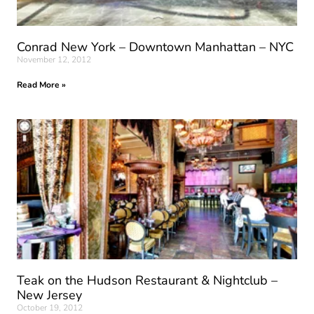
Conrad New York – Downtown Manhattan – NYC
November 12, 2012
Read More »
Teak on the Hudson Restaurant & Nightclub –
New Jersey
October 19, 2012