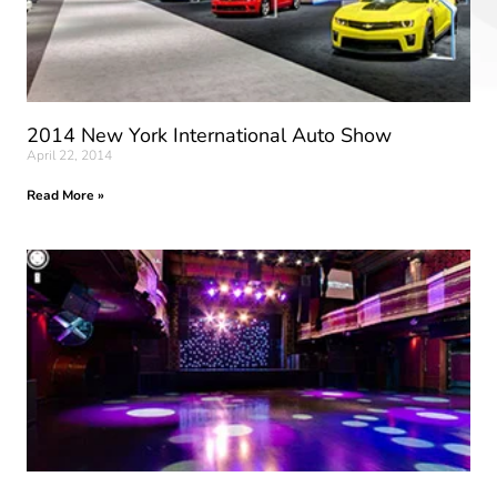
2014 New York International Auto Show
April 22, 2014
Read More »