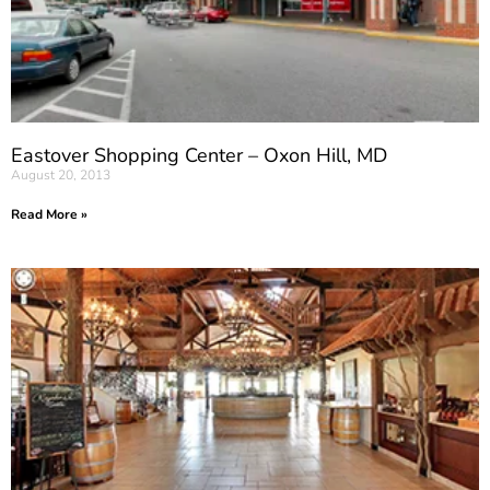
Eastover Shopping Center – Oxon Hill, MD
August 20, 2013
Read More »