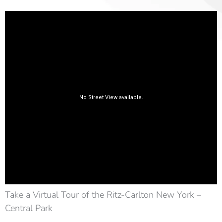
Take a Virtual Tour of the Ritz-Carlton New York –
Central Park