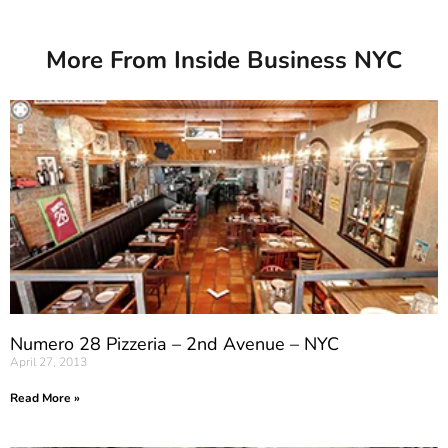
More From Inside Business NYC
Numero 28 Pizzeria – 2nd Avenue – NYC
April 27, 2013
Read More »