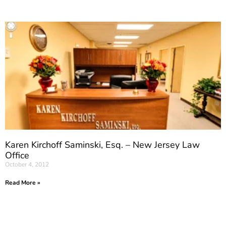
Karen Kirchoff Saminski, Esq. – New Jersey Law
Office
October 4, 2012
Read More »