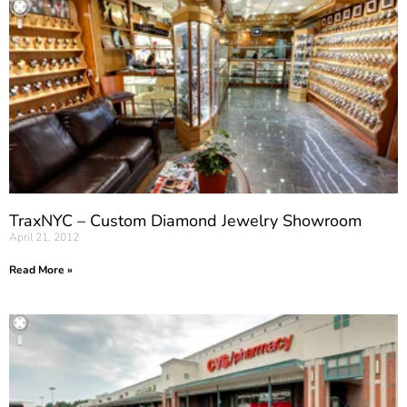
TraxNYC – Custom Diamond Jewelry Showroom
April 21, 2012
Read More »