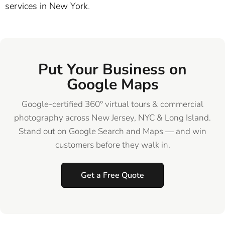
services in New York
.
Put Your Business on
Google Maps
Google-certified 360° virtual tours & commercial
photography across New Jersey, NYC & Long Island.
Stand out on Google Search and Maps — and win
customers before they walk in.
Get a Free Quote