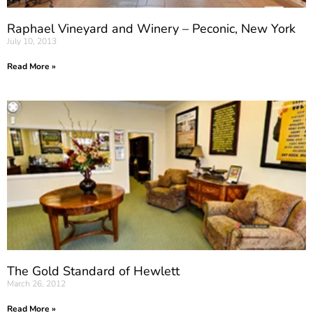
Raphael Vineyard and Winery – Peconic, New York
July 10, 2013
Read More »
The Gold Standard of Hewlett
March 26, 2012
Read More »