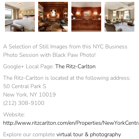
A Selection of Still Images from this NYC Business
Photo Session with Black Paw Photo!
Google+ Local Page:
The Ritz-Carlton
The Ritz-Carlton is located at the following address:
50 Central Park S
New York, NY 10019‎
(212) 308-9100
Website:
http://www.ritzcarlton.com/en/Properties/NewYorkCentr
Explore our complete
virtual tour & photography