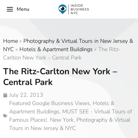
Menu
Home
»
Photography & Virtual Tours in New Jersey &
NYC
»
Hotels & Apartment Buildings
»
The Ritz-
Carlton New York – Central Park
The Ritz-Carlton New York –
Central Park
July 22, 2013
Featured Google Business Views
,
Hotels &
Apartment Buildings
,
MUST SEE - Virtual Tours of
Famous Places!
,
New York
,
Photography & Virtual
Tours in New Jersey & NYC