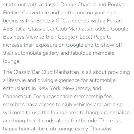
starts out with a classic Dodge Charger and Pontiac
Firebird Convertible and on the one on your right
begins with a Bentley GTC and ends with a Ferrari
458 Italia. Classic Car Club Manhattan added Google
Business View to their Google+ Local Page to
increase their exposure on Google and to show off
their automobile gallery and fabulous members
lounge.
The Classic Car Club Manhattan is all about providing
a lifestyle and driving experience for automobile
enthusiasts in New York, New Jersey, and
Connecticut. For a reasonable membership fee,
members have access to club vehicles and are also
welcome to use the lounge area to hang out, socialize,
and bring their friends along for the ride. There is a
happy hour at the club lounge every Thursday