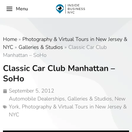
Menu
Home
»
Photography & Virtual Tours in New Jersey &
NYC
»
Galleries & Studios
»
Classic Car Club
Manhattan – SoHo
Classic Car Club Manhattan –
SoHo
September 5, 2012
Automobile Dealerships
,
Galleries & Studios
,
New
York
,
Photography & Virtual Tours in New Jersey &
NYC