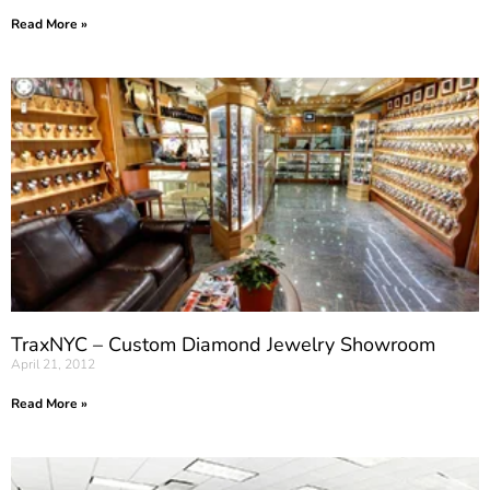
Read More »
TraxNYC – Custom Diamond Jewelry Showroom
April 21, 2012
Read More »