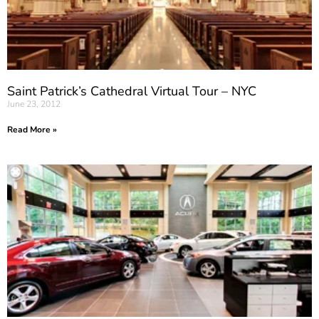
Saint Patrick’s Cathedral Virtual Tour – NYC
June 23, 2012
Read More »