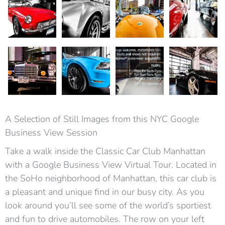
A Selection of Still Images from this NYC Google
Business View Session
Take a walk inside the Classic Car Club Manhattan
with a Google Business View Virtual Tour. Located in
the SoHo neighborhood of Manhattan, this car club is
a pleasant and unique find in our busy city. As you
look around you’ll see some of the world’s sportiest
and fun to drive automobiles. The row on your left