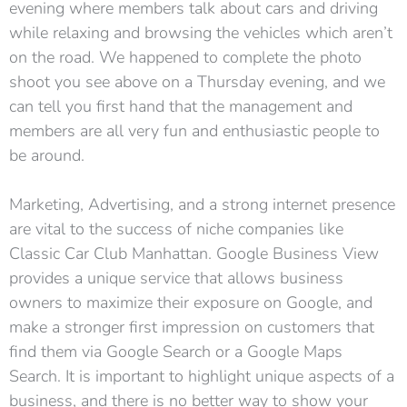
evening where members talk about cars and driving
while relaxing and browsing the vehicles which aren’t
on the road. We happened to complete the photo
shoot you see above on a Thursday evening, and we
can tell you first hand that the management and
members are all very fun and enthusiastic people to
be around.
Marketing, Advertising, and a strong internet presence
are vital to the success of niche companies like
Classic Car Club Manhattan. Google Business View
provides a unique service that allows business
owners to maximize their exposure on Google, and
make a stronger first impression on customers that
find them via Google Search or a Google Maps
Search. It is important to highlight unique aspects of a
business, and there is no better way to show your