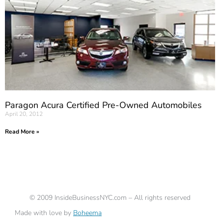
Paragon Acura Certified Pre-Owned Automobiles
April 20, 2012
Read More »
©
2009
InsideBusinessNYC.com – All rights reserved
Made with love by
Boheema