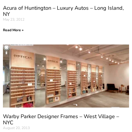
Acura of Huntington – Luxury Autos – Long Island,
NY
May 23, 2012
Read More »
Warby Parker Designer Frames – West Village –
NYC
August 20, 2013