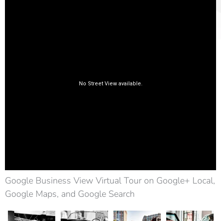
Google Business View Virtual Tour on Google+ Local,
Google Maps, and Google Search