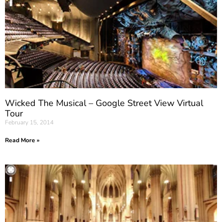
Wicked The Musical – Google Street View Virtual
Tour
February 15, 2014
Read More »