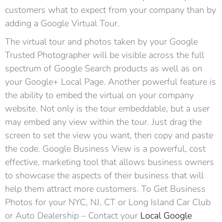
customers what to expect from your company than by
adding a Google Virtual Tour.
The virtual tour and photos taken by your Google
Trusted Photographer will be visible across the full
spectrum of Google Search products as well as on
your Google+ Local Page. Another powerful feature is
the ability to embed the virtual on your company
website. Not only is the tour embeddable, but a user
may embed any view within the tour. Just drag the
screen to set the view you want, then copy and paste
the code. Google Business View is a powerful, cost
effective, marketing tool that allows business owners
to showcase the aspects of their business that will
help them attract more customers. To Get Business
Photos for your NYC, NJ, CT or Long Island Car Club
or Auto Dealership – Contact your
Local Google