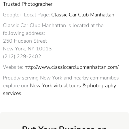
Trusted Photographer
Google+ Local Page:
Classic Car Club Manhattan
Classic Car Club Manhattan is located at the
following address:
250 Hudson Street
New York, NY 10013‎
(212) 229-2402
Website:
http://www.classiccarclubmanhattan.com/
Proudly serving New York and nearby communities —
explore our
New York virtual tours & photography
services
.