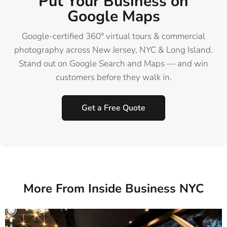
Put Your Business on
Google Maps
Google-certified 360° virtual tours & commercial
photography across New Jersey, NYC & Long Island.
Stand out on Google Search and Maps — and win
customers before they walk in.
Get a Free Quote
More From Inside Business NYC