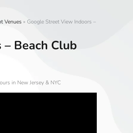
nt Venues
»
Google Street View Indoors –
s – Beach Club
Tours in New Jersey & NYC