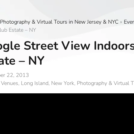
Photography & Virtual Tours in New Jersey & NYC
»
Eve
lub Estate – NY
gle Street View Indoor
ate – NY
er 22, 2013
 Venues
,
Long Island
,
New York
,
Photography & Virtual 