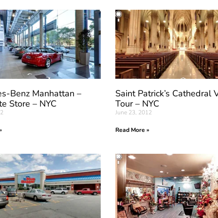
s-Benz Manhattan –
Saint Patrick’s Cathedral V
te Store – NYC
Tour – NYC
12
June 23, 2012
»
Read More »