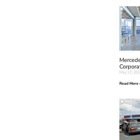
Mercede
Corpora
May 17, 20
Read More 