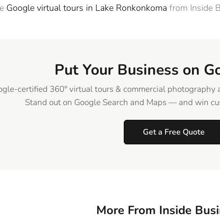
re
Google virtual tours in Lake Ronkonkoma
from Inside 
Put Your Business on G
gle-certified 360° virtual tours & commercial photography 
Stand out on Google Search and Maps — and win cus
Get a Free Quote
More From Inside Bus