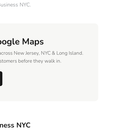
Business NYC.
oogle Maps
across New Jersey, NYC & Long Island.
tomers before they walk in.
iness NYC