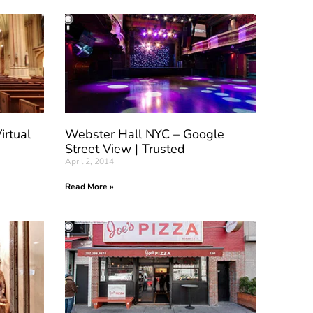
irtual
Webster Hall NYC – Google
Street View | Trusted
April 2, 2014
Read More »