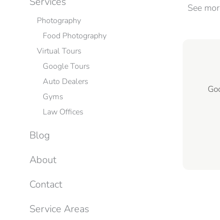
Services
See mo
Photography
Food Photography
Virtual Tours
Google Tours
Auto Dealers
Goo
Gyms
Law Offices
Blog
About
Contact
Service Areas