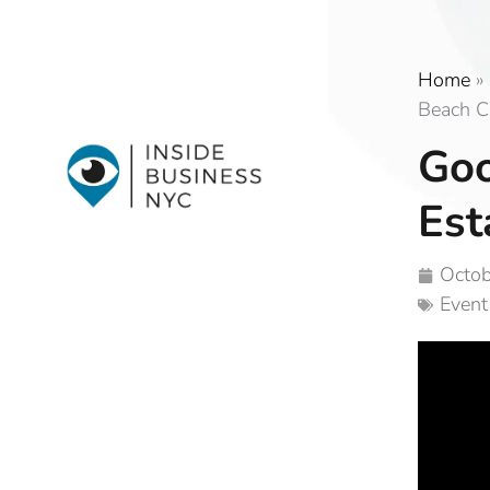
Home
»
Beach C
Goo
Est
Octob
Event