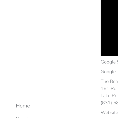
Google 
Google+
The Beac
161 Ros
Lake Ro
(631) 
Home
Website