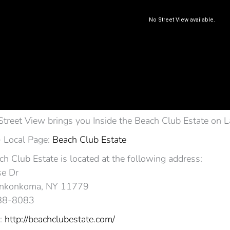
Street View brings you Inside the Beach Club Estate on
 Local Page:
Beach Club Estate
h Club Estate is located at the following address:
e Dr
nkonkoma, NY 11779‎
588-8083
:
http://beachclubestate.com/