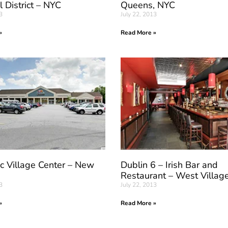
l District – NYC
Queens, NYC
3
July 22, 2013
»
Read More »
 Village Center – New
Dublin 6 – Irish Bar and
Restaurant – West Villag
3
July 22, 2013
»
Read More »