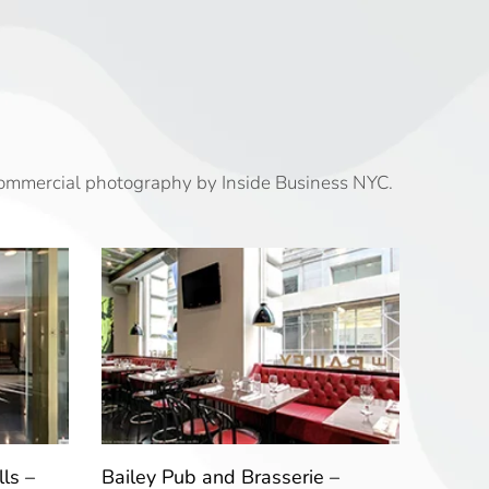
commercial photography by Inside Business NYC.
ls –
Bailey Pub and Brasserie –