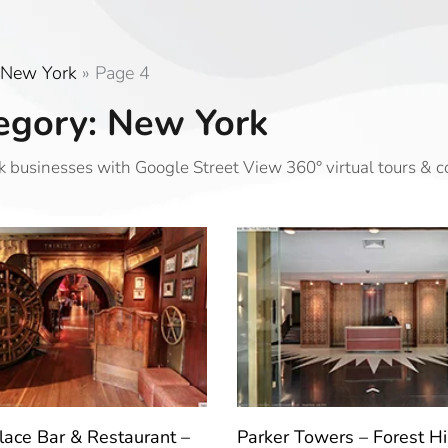
New York
»
Page 4
egory: New York
 businesses with Google Street View 360° virtual tours & 
Place Bar & Restaurant –
Parker Towers – Forest Hil