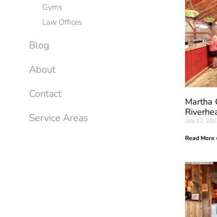
Gyms
Law Offices
Blog
About
Contact
Martha 
Riverhe
Service Areas
July 12, 201
Read More 