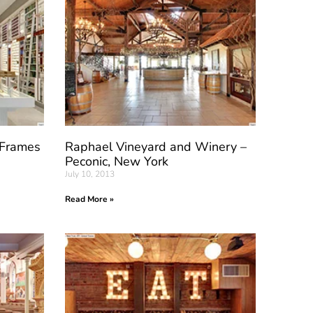
 Frames
Raphael Vineyard and Winery –
Peconic, New York
July 10, 2013
Read More »