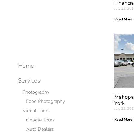
Financia
July 22, 201
Read More 
Home
Services
Photography
Mahopac
Food Photography
York
July 22, 201
Virtual Tours
Google Tours
Read More 
Auto Dealers