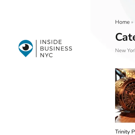
Home
»
Cat
New York
Trinity 