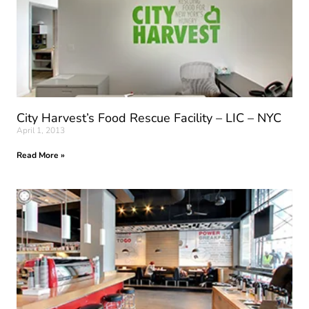
City Harvest’s Food Rescue Facility – LIC – NYC
April 1, 2013
Read More »