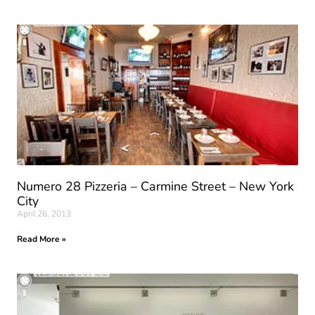
Numero 28 Pizzeria – Carmine Street – New York
City
April 26, 2013
Read More »