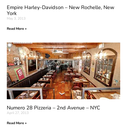
Empire Harley-Davidson – New Rochelle, New
York
May 3, 2013
Read More »
Numero 28 Pizzeria – 2nd Avenue – NYC
April 27, 2013
Read More »