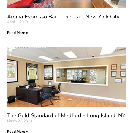
Aroma Espresso Bar – Tribeca – New York City
April 1, 2013
Read More »
The Gold Standard of Medford – Long Island, NY
March 21, 2013
Read More »