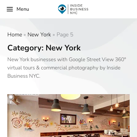
Menu
Home
»
New York
»
Page 5
Category: New York
New York businesses with Google Street View 360°
virtual tours & commercial photography by Inside
Business NYC.