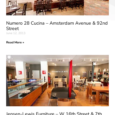
Numero 28 Cucina – Amsterdam Avenue & 92nd
Street
June 12, 2013
Read More »
Jensen-Lewis Furniture – W 16th Street & 7th