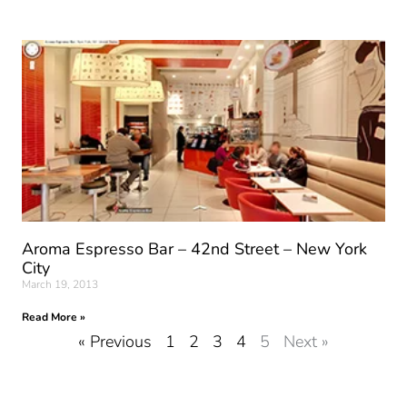
Aroma Espresso Bar – 42nd Street – New York
City
March 19, 2013
Read More »
« Previous
1
2
3
4
5
Next »