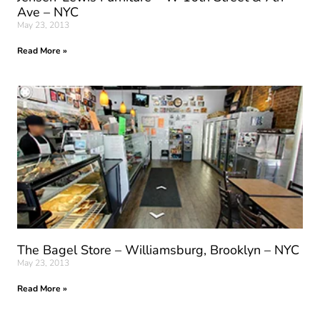
Ave – NYC
May 23, 2013
Read More »
The Bagel Store – Williamsburg, Brooklyn – NYC
May 23, 2013
Read More »