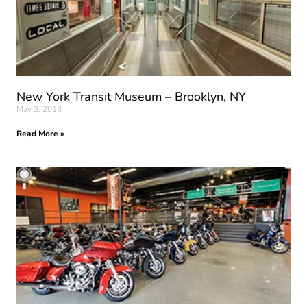
New York Transit Museum – Brooklyn, NY
May 3, 2013
Read More »