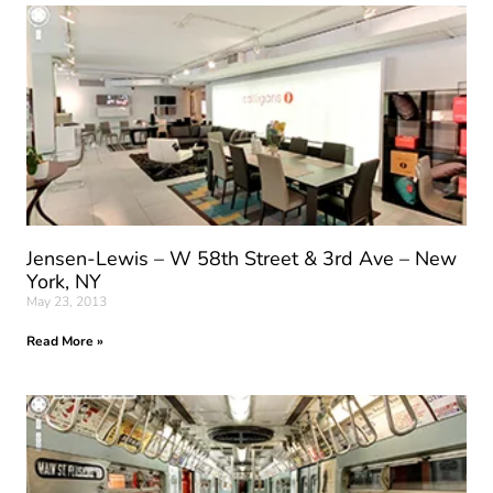
Jensen-Lewis – W 58th Street & 3rd Ave – New
York, NY
May 23, 2013
Read More »