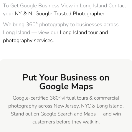
To Get Google Business View in Long Island Contact
your
NY & NJ Google Trusted Photographer
We bring 360° photography to businesses across
Long Island — view our
Long Island tour and
photography services
.
Put Your Business on
Google Maps
Google-certified 360° virtual tours & commercial
photography across New Jersey, NYC & Long Island.
Stand out on Google Search and Maps — and win
customers before they walk in.