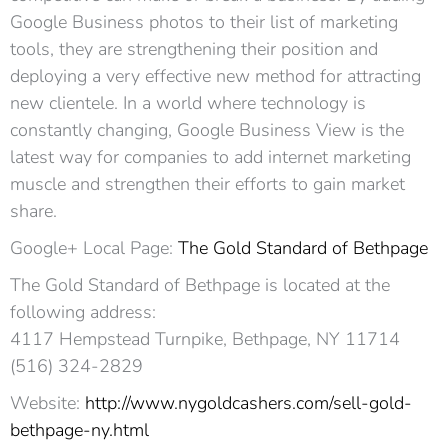
Google Business photos to their list of marketing
tools, they are strengthening their position and
deploying a very effective new method for attracting
new clientele. In a world where technology is
constantly changing, Google Business View is the
latest way for companies to add internet marketing
muscle and strengthen their efforts to gain market
share.
Google+ Local Page:
The Gold Standard of Bethpage
The Gold Standard of Bethpage is located at the
following address:
4117 Hempstead Turnpike, Bethpage, NY 11714
(516) 324-2829
Website:
http://www.nygoldcashers.com/sell-gold-
bethpage-ny.html