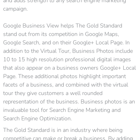
and adds strength to any search engine marketing
campaign.
Google Business View helps The Gold Standard
stand out from its competition in Google Maps,
Google Search, and on their Google+ Local Page. In
addition to the Virtual Tour, Business Photos include
10 to 15 high resolution professional digital images
that also appear on a business owners Google+ Local
Page. These additional photos highlight important
facets of a business, and combined with the virtual
tour they give customers a well rounded
representation of the business. Business photos is an
invaluable tool for Search Engine Marketing and
Search Engine Optimization.
The Gold Standard is in an industry where being
competitive can make or break a business. By adding