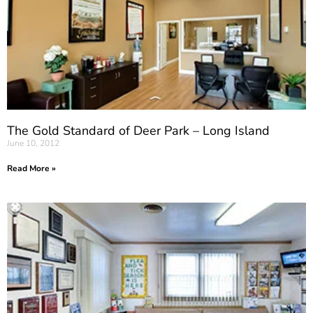
The Gold Standard of Deer Park – Long Island
June 10, 2012
Read More »