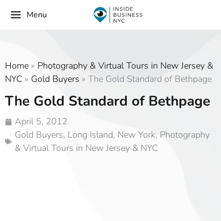
Menu
Home
»
Photography & Virtual Tours in New Jersey &
NYC
»
Gold Buyers
»
The Gold Standard of Bethpage
The Gold Standard of Bethpage
April 5, 2012
Gold Buyers
,
Long Island
,
New York
,
Photography
& Virtual Tours in New Jersey & NYC