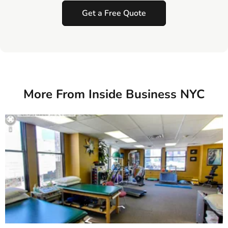
Get a Free Quote
More From Inside Business NYC