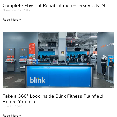
Complete Physical Rehabilitation – Jersey City, NJ
November 12, 2012
Read More »
Take a 360° Look Inside Blink Fitness Plainfield
Before You Join
June 24, 2026
Read More »