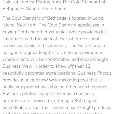
Point of Interest Photos from The Gold Standard of
Bethpage’s Google Photo Shoot
The Gold Standard of Bethpage is located in Long
Island, New York. The Gold Standard specializes in
buying Gold and other valuables while providing it’s
customers with the highest level of professional
service available in this industry. The Gold Standard
has gone to great lengths to create an environment
where clients will be comfortable, and chose Google
Business View in order to show off their 12
beautifully decorated store locations. Business Photos
provides a unique new web marketing tool that is
unlike any product available on other search engines.
Business photos changes the way a business
advertises its services by offering a 360 degree
embeddable virtual tour across major Google products