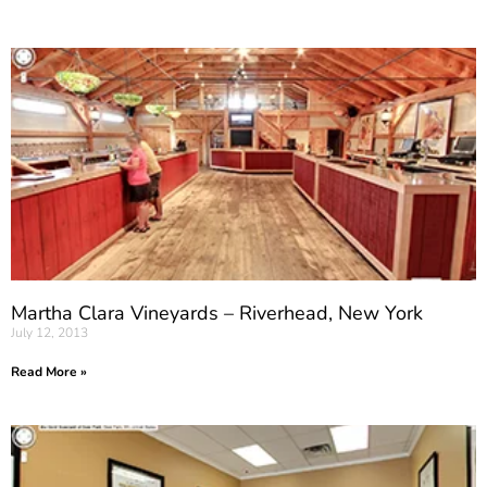
Martha Clara Vineyards – Riverhead, New York
July 12, 2013
Read More »