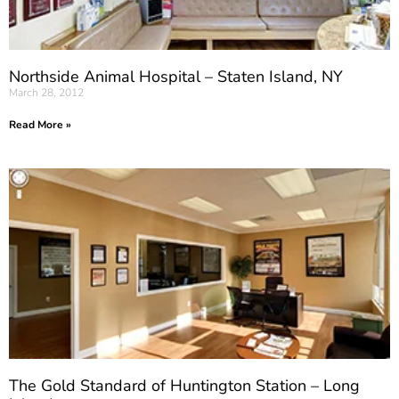
Northside Animal Hospital – Staten Island, NY
March 28, 2012
Read More »
The Gold Standard of Huntington Station – Long