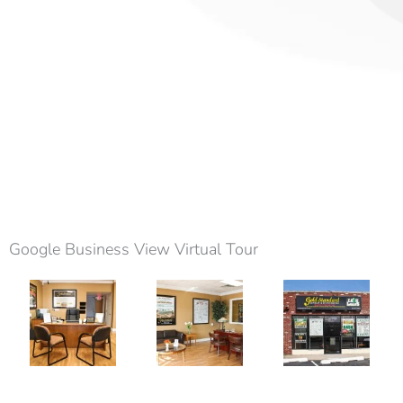
Google Business View Virtual Tour