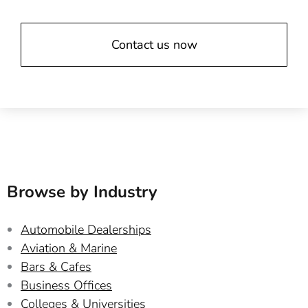
Contact us now
Browse by Industry
Automobile Dealerships
Aviation & Marine
Bars & Cafes
Business Offices
Colleges & Universities