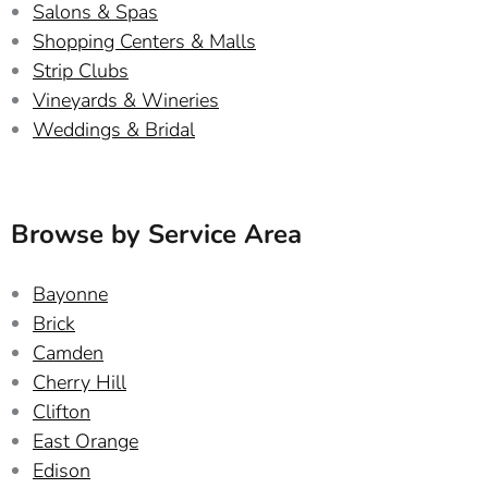
Salons & Spas
Shopping Centers & Malls
Strip Clubs
Vineyards & Wineries
Weddings & Bridal
Browse by Service Area
Bayonne
Brick
Camden
Cherry Hill
Clifton
East Orange
Edison