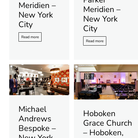
Meridien –
Meridien –
New York
New York
City
City
Read more
Read more
Michael
Hoboken
Andrews
Grace Church
Bespoke –
– Hoboken,
New York,