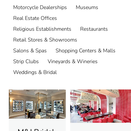
Motorcycle Dealerships
Museums
Real Estate Offices
Religious Establishments
Restaurants
Retail Stores & Showrooms
Salons & Spas
Shopping Centers & Malls
Strip Clubs
Vineyards & Wineries
Weddings & Bridal