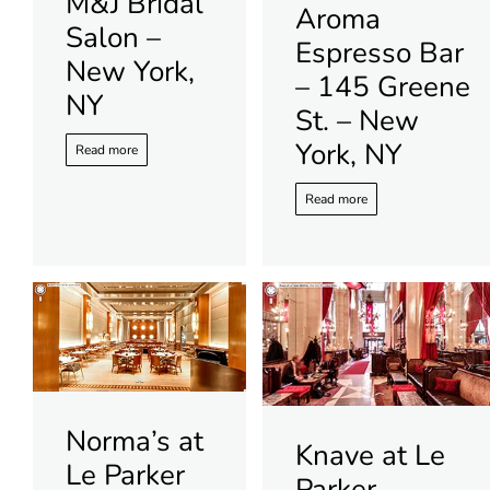
M&J Bridal
Aroma
Salon –
Espresso Bar
New York,
– 145 Greene
NY
St. – New
York, NY
Read more
Read more
Norma’s at
Knave at Le
Le Parker
Parker