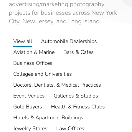
advertising/marketing photography
projects for businesses across New York
City, New Jersey, and Long Island.
View all
Automobile Dealerships
Aviation & Marine
Bars & Cafes
Business Offices
Colleges and Universities
Doctors, Dentists, & Medical Practices
Event Venues
Galleries & Studios
Gold Buyers
Health & Fitness Clubs
Hotels & Apartment Buildings
Jewelry Stores
Law Offices