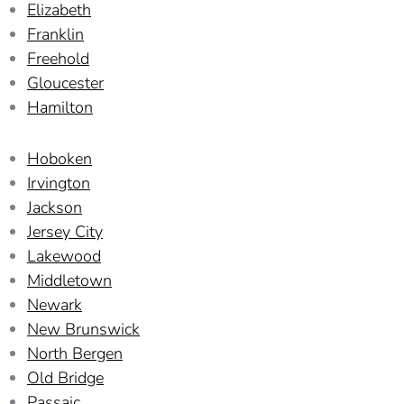
Elizabeth
Franklin
Freehold
Gloucester
Hamilton
Hoboken
Irvington
Jackson
Jersey City
Lakewood
Middletown
Newark
New Brunswick
North Bergen
Old Bridge
Passaic