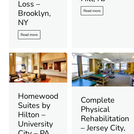
Loss –
Brooklyn,
Read more
NY
Read more
Homewood
Complete
Suites by
Physical
Hilton –
Rehabilitation
University
– Jersey City,
City – PA