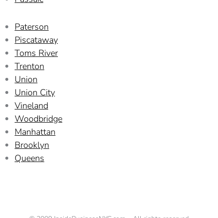
Paterson
Piscataway
Toms River
Trenton
Union
Union City
Vineland
Woodbridge
Manhattan
Brooklyn
Queens