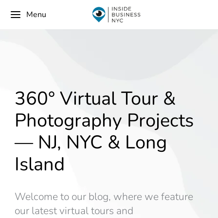
Menu
360° Virtual Tour &
Photography Projects
— NJ, NYC & Long
Island
Welcome to our blog, where we feature
our latest virtual tours and