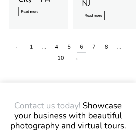
NJ
Read more
Read more
←
1
…
4
5
6
7
8
…
10
→
Contact us today!
Showcase
your business with beautiful
photography and virtual tours.