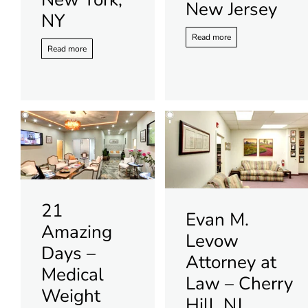
New Jersey
NY
Read more
Read more
21
Evan M.
Amazing
Levow
Days –
Attorney at
Medical
Law – Cherry
Weight
Hill, NJ