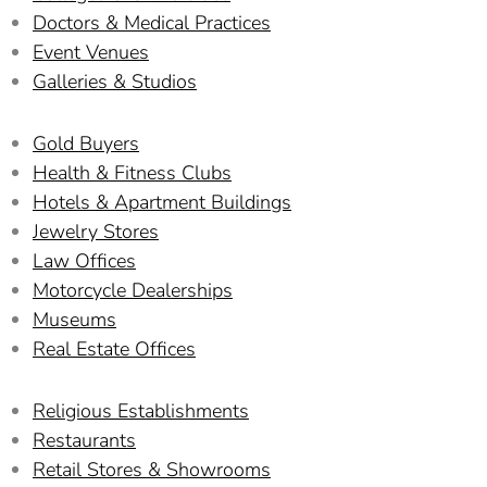
Doctors & Medical Practices
Event Venues
Galleries & Studios
Gold Buyers
Health & Fitness Clubs
Hotels & Apartment Buildings
Jewelry Stores
Law Offices
Motorcycle Dealerships
Museums
Real Estate Offices
Religious Establishments
Restaurants
Retail Stores & Showrooms