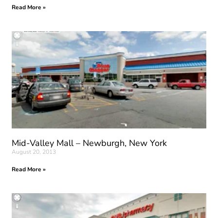
Read More »
Mid-Valley Mall – Newburgh, New York
August 20, 2013
Read More »