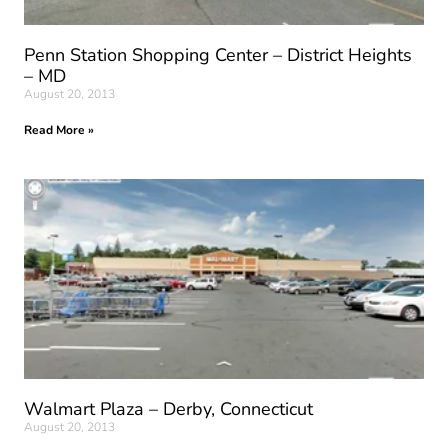
Penn Station Shopping Center – District Heights
– MD
August 20, 2013
Read More »
Walmart Plaza – Derby, Connecticut
August 20, 2013