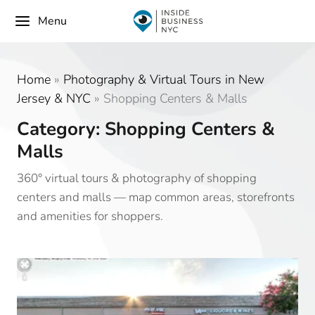
Menu
Home
»
Photography & Virtual Tours in New
Jersey & NYC
»
Shopping Centers & Malls
Category: Shopping Centers &
Malls
360° virtual tours & photography of shopping
centers and malls — map common areas, storefronts
and amenities for shoppers.