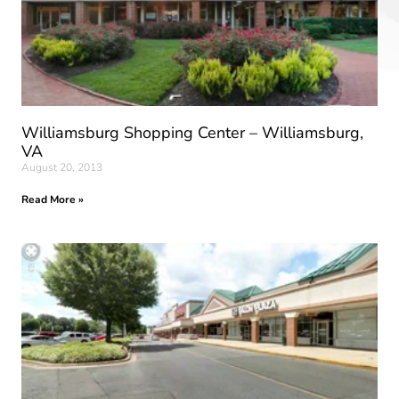
Williamsburg Shopping Center – Williamsburg,
VA
August 20, 2013
Read More »