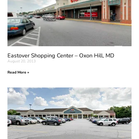
Eastover Shopping Center – Oxon Hill, MD
August 20, 2013
Read More »