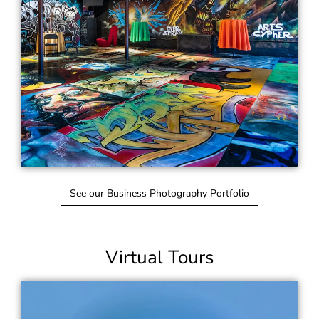
See our Business Photography Portfolio
Virtual Tours