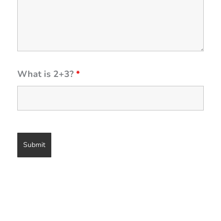
What is 2+3?
*