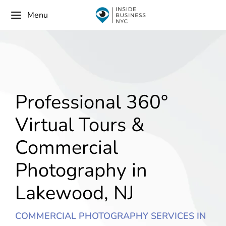
Menu
Professional 360°
Virtual Tours &
Commercial
Photography in
Lakewood, NJ
COMMERCIAL PHOTOGRAPHY SERVICES IN