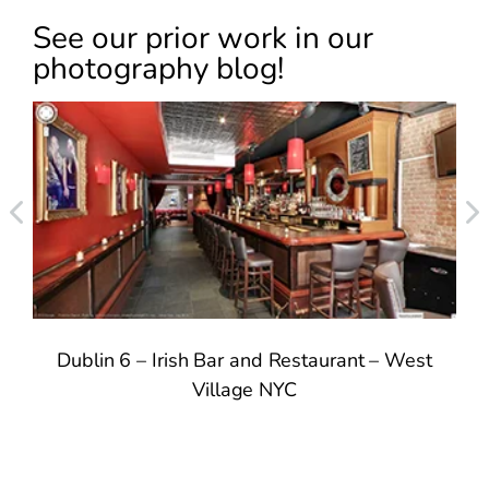
See our prior work in our
photography blog!
Dublin 6 – Irish Bar and Restaurant – West
T
Village NYC