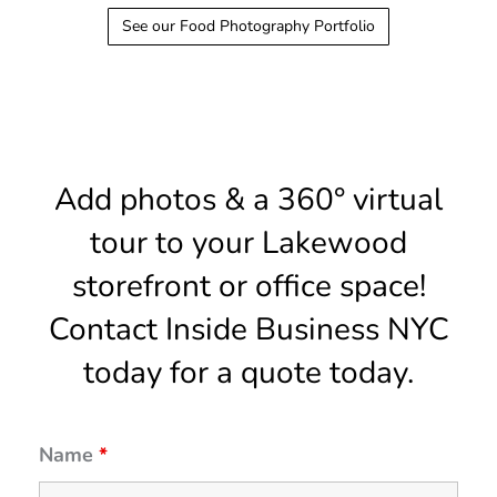
See our Food Photography Portfolio
Add photos & a 360° virtual
tour to your Lakewood
storefront or office space!
Contact Inside Business NYC
today for a quote today.
Name
*