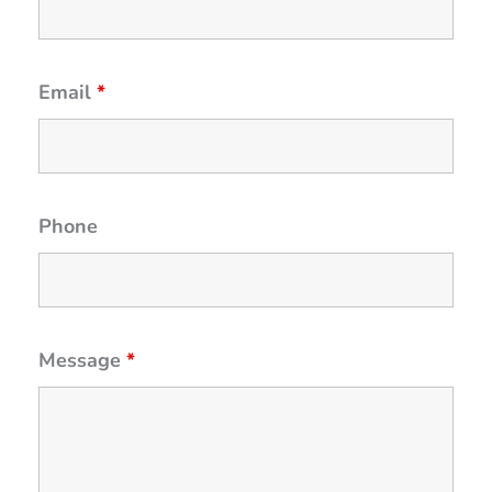
Email
*
Phone
Message
*