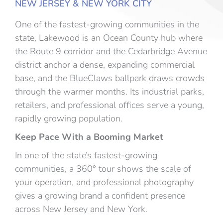
NEW JERSEY & NEW YORK CITY
One of the fastest-growing communities in the
state, Lakewood is an Ocean County hub where
the Route 9 corridor and the Cedarbridge Avenue
district anchor a dense, expanding commercial
base, and the BlueClaws ballpark draws crowds
through the warmer months. Its industrial parks,
retailers, and professional offices serve a young,
rapidly growing population.
Keep Pace With a Booming Market
In one of the state’s fastest-growing
communities, a 360° tour shows the scale of
your operation, and professional photography
gives a growing brand a confident presence
across New Jersey and New York.