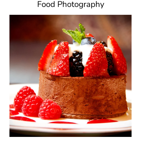
Food Photography