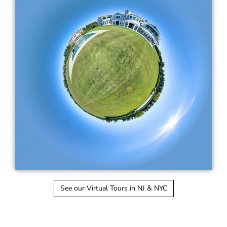
See our Virtual Tours in NJ & NYC