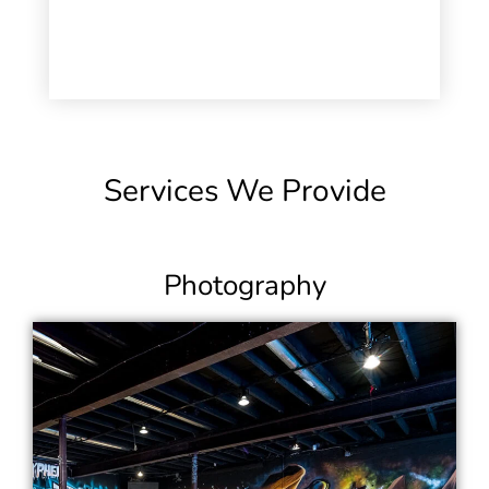
Services We Provide
Photography