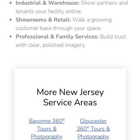
Industrial & Warehouse:
Show partners and
tenants your facility online.
Showrooms & Retail:
Walk a growing
customer base through your space.
Professional & Family Services:
Build trust
with clear, polished imagery.
More New Jersey
Service Areas
Bayonne 360°
Gloucester
Tours &
360° Tours &
Photography
Photography