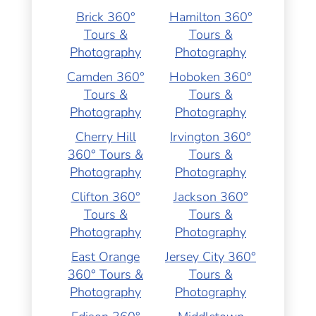
Brick 360°
Hamilton 360°
Tours &
Tours &
Photography
Photography
Camden 360°
Hoboken 360°
Tours &
Tours &
Photography
Photography
Cherry Hill
Irvington 360°
360° Tours &
Tours &
Photography
Photography
Clifton 360°
Jackson 360°
Tours &
Tours &
Photography
Photography
East Orange
Jersey City 360°
360° Tours &
Tours &
Photography
Photography