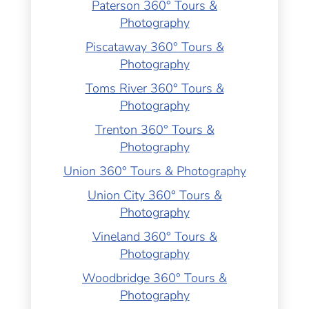
Paterson 360° Tours &
Photography
Piscataway 360° Tours &
Photography
Toms River 360° Tours &
Photography
Trenton 360° Tours &
Photography
Union 360° Tours & Photography
Union City 360° Tours &
Photography
Vineland 360° Tours &
Photography
Woodbridge 360° Tours &
Photography