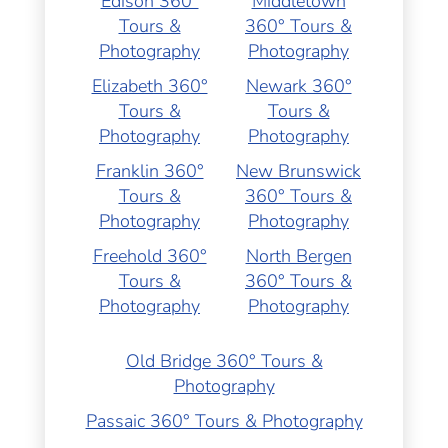
Edison 360°
Middletown
Tours &
360° Tours &
Photography
Photography
Elizabeth 360°
Newark 360°
Tours &
Tours &
Photography
Photography
Franklin 360°
New Brunswick
Tours &
360° Tours &
Photography
Photography
Freehold 360°
North Bergen
Tours &
360° Tours &
Photography
Photography
Old Bridge 360° Tours &
Photography
Passaic 360° Tours & Photography