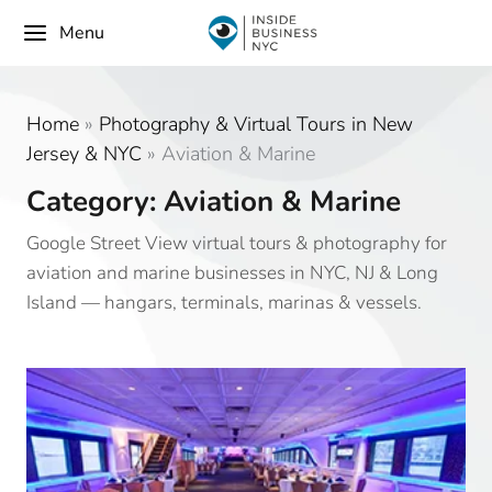
Menu
Home
»
Photography & Virtual Tours in New
Jersey & NYC
»
Aviation & Marine
Category: Aviation & Marine
Google Street View virtual tours & photography for
aviation and marine businesses in NYC, NJ & Long
Island — hangars, terminals, marinas & vessels.