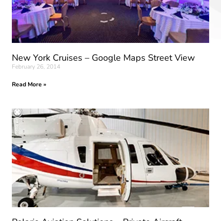
New York Cruises – Google Maps Street View
February 26, 2014
Read More »