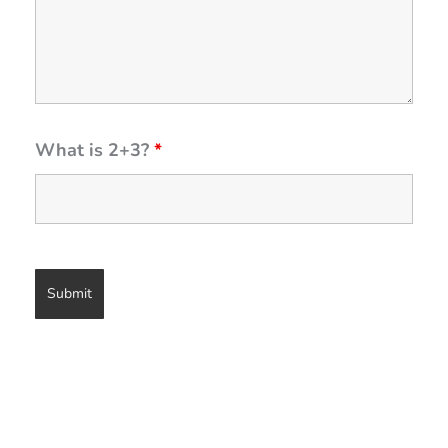
What is 2+3?
*