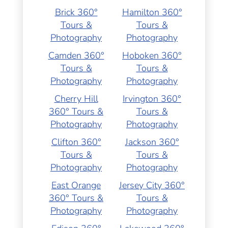
Brick 360°
Hamilton 360°
Tours &
Tours &
Photography
Photography
Camden 360°
Hoboken 360°
Tours &
Tours &
Photography
Photography
Cherry Hill
Irvington 360°
360° Tours &
Tours &
Photography
Photography
Clifton 360°
Jackson 360°
Tours &
Tours &
Photography
Photography
East Orange
Jersey City 360°
360° Tours &
Tours &
Photography
Photography