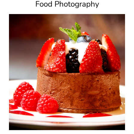
Food Photography