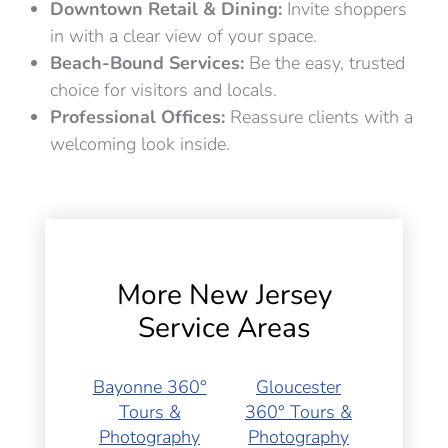
Downtown Retail & Dining:
Invite shoppers
in with a clear view of your space.
Beach-Bound Services:
Be the easy, trusted
choice for visitors and locals.
Professional Offices:
Reassure clients with a
welcoming look inside.
More New Jersey
Service Areas
Bayonne 360°
Gloucester
Tours &
360° Tours &
Photography
Photography