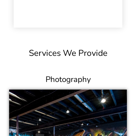
Services We Provide
Photography