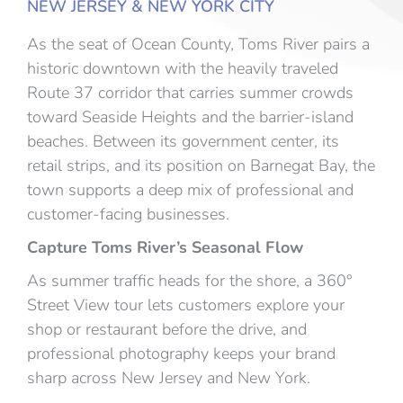
NEW JERSEY & NEW YORK CITY
As the seat of Ocean County, Toms River pairs a
historic downtown with the heavily traveled
Route 37 corridor that carries summer crowds
toward Seaside Heights and the barrier-island
beaches. Between its government center, its
retail strips, and its position on Barnegat Bay, the
town supports a deep mix of professional and
customer-facing businesses.
Capture Toms River’s Seasonal Flow
As summer traffic heads for the shore, a 360°
Street View tour lets customers explore your
shop or restaurant before the drive, and
professional photography keeps your brand
sharp across New Jersey and New York.