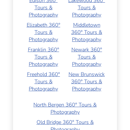
Edison 360°
Lakewood 360°
Tours &
Tours &
Photography
Photography
Elizabeth 360°
Middletown
Tours &
360° Tours &
Photography
Photography
Franklin 360°
Newark 360°
Tours &
Tours &
Photography
Photography
Freehold 360°
New Brunswick
Tours &
360° Tours &
Photography
Photography
North Bergen 360° Tours &
Photography
Old Bridge 360° Tours &
Photography