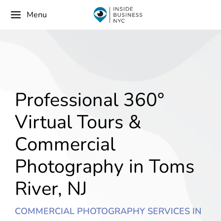
Menu
Professional 360°
Virtual Tours &
Commercial
Photography in Toms
River, NJ
COMMERCIAL PHOTOGRAPHY SERVICES IN