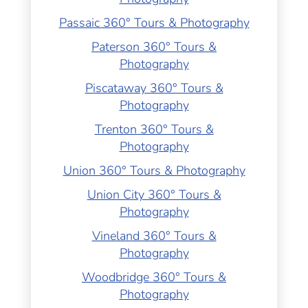
Passaic 360° Tours & Photography
Paterson 360° Tours &
Photography
Piscataway 360° Tours &
Photography
Trenton 360° Tours &
Photography
Union 360° Tours & Photography
Union City 360° Tours &
Photography
Vineland 360° Tours &
Photography
Woodbridge 360° Tours &
Photography