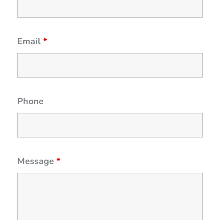
Email
*
Phone
Message
*