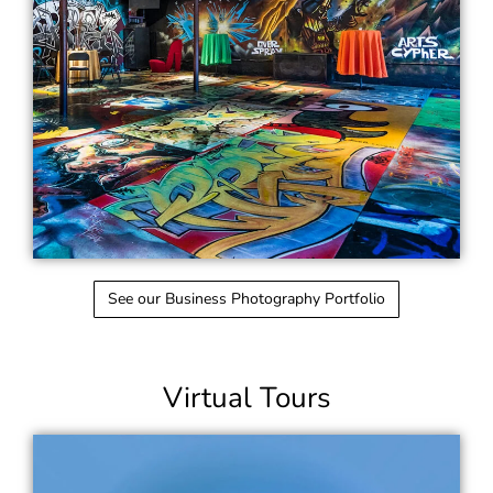
See our Business Photography Portfolio
Virtual Tours