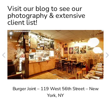
Visit our blog to see our
photography & extensive
client list!
Burger Joint – 119 West 56th Street – New
York, NY