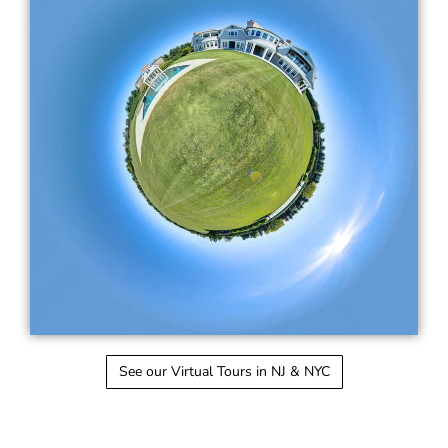
See our Virtual Tours in NJ & NYC