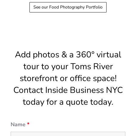
See our Food Photography Portfolio
Add photos & a 360° virtual
tour to your Toms River
storefront or office space!
Contact Inside Business NYC
today for a quote today.
Name
*