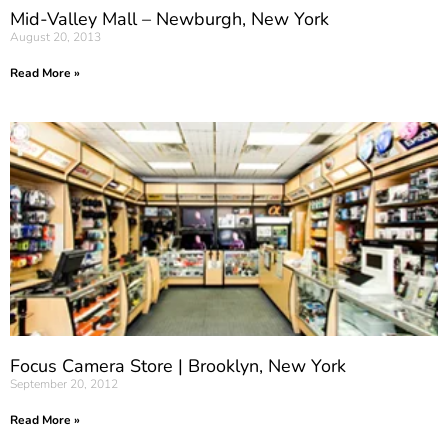
Mid-Valley Mall – Newburgh, New York
August 20, 2013
Read More »
Focus Camera Store | Brooklyn, New York
September 20, 2012
Read More »