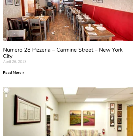
Numero 28 Pizzeria – Carmine Street – New York
City
April 26, 2013
Read More »