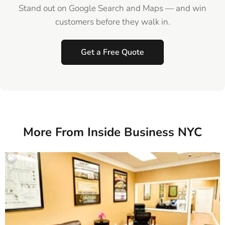
Stand out on Google Search and Maps — and win
customers before they walk in.
Get a Free Quote
More From Inside Business NYC