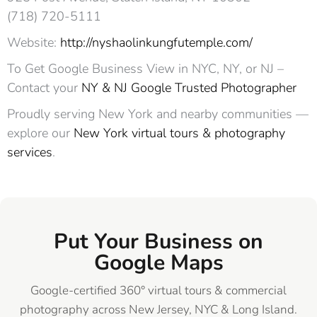
(718) 720-5111 ‎ ‎ ‎
Website:
http://nyshaolinkungfutemple.com/
To Get Google Business View in NYC, NY, or NJ –
Contact your
NY & NJ Google Trusted Photographer
Proudly serving New York and nearby communities —
explore our
New York virtual tours & photography
services
.
Put Your Business on
Google Maps
Google-certified 360° virtual tours & commercial
photography across New Jersey, NYC & Long Island.