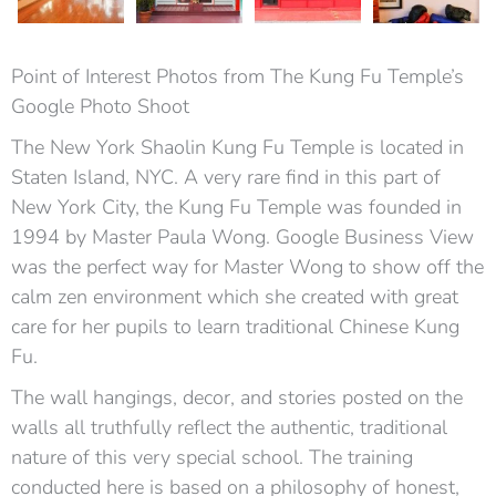
Point of Interest Photos from The Kung Fu Temple’s
Google Photo Shoot
The New York Shaolin Kung Fu Temple is located in
Staten Island, NYC. A very rare find in this part of
New York City, the Kung Fu Temple was founded in
1994 by Master Paula Wong. Google Business View
was the perfect way for Master Wong to show off the
calm zen environment which she created with great
care for her pupils to learn traditional Chinese Kung
Fu.
The wall hangings, decor, and stories posted on the
walls all truthfully reflect the authentic, traditional
nature of this very special school. The training
conducted here is based on a philosophy of honest,