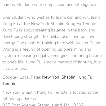
hard work, done with compassion and intelligence.
Ever student who wishes to learn, can and will learn
Kung Fu at the New York Shaolin Kung Fu Temple.
Kung Fu is about creating balance in the body and
developing strength, flexibility, focus, and positive
energy. The result of training here with Master Paula
Wong is a feeling of opening up one’s mind and
system, releasing negative energies, and bring balance
to one’s life. Kung Fu is not a method of fighting, it is
a way to live.
Google+ Local Page:
New York Shaolin Kung Fu
Temple
New York Shaolin Kung Fu Temple is located at the
following address:
925 Post Avenue, Staten Island, NY 10302