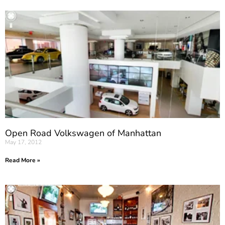
Open Road Volkswagen of Manhattan
May 17, 2012
Read More »