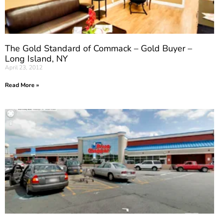
The Gold Standard of Commack – Gold Buyer –
Long Island, NY
April 23, 2012
Read More »