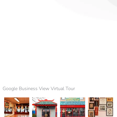
Google Business View Virtual Tour