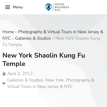
Menu
Home
»
Photography & Virtual Tours in New Jersey &
NYC
»
Galleries & Studios
»
New York Shaolin Kung
Fu Temple
New York Shaolin Kung Fu
Temple
April 3, 2012
Galleries & Studios
,
New York
,
Photography &
Virtual Tours in New Jersey & NYC