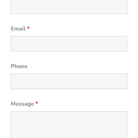
Email
*
Phone
Message
*