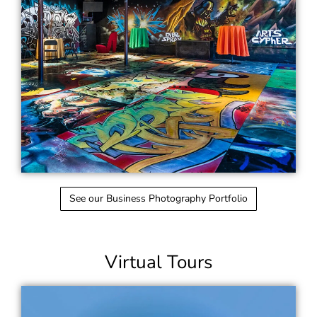
See our Business Photography Portfolio
Virtual Tours