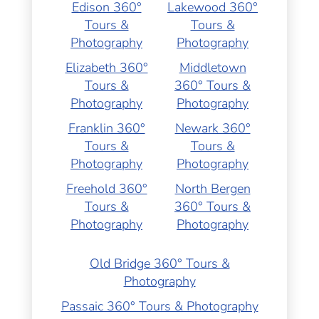
Edison 360°
Lakewood 360°
Tours &
Tours &
Photography
Photography
Elizabeth 360°
Middletown
Tours &
360° Tours &
Photography
Photography
Franklin 360°
Newark 360°
Tours &
Tours &
Photography
Photography
Freehold 360°
North Bergen
Tours &
360° Tours &
Photography
Photography
Old Bridge 360° Tours &
Photography
Passaic 360° Tours & Photography