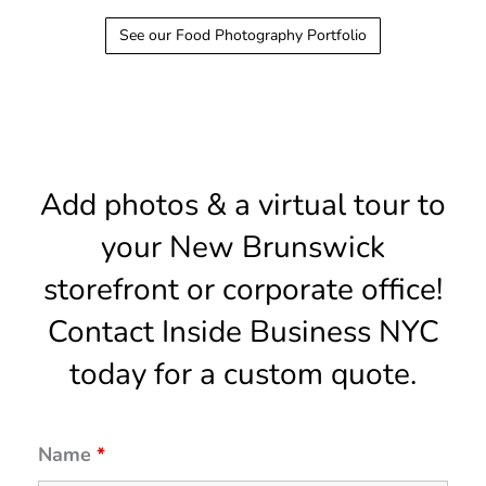
See our Food Photography Portfolio
Add photos & a virtual tour to
your New Brunswick
storefront or corporate office!
Contact Inside Business NYC
today for a custom quote.
Name
*