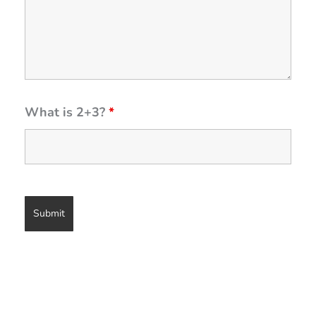
What is 2+3?
*