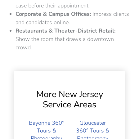
ease before their appointment.
Corporate & Campus Offices:
Impress clients
and candidates online.
Restaurants & Theater-District Retail:
Show the room that draws a downtown
crowd.
More New Jersey
Service Areas
Bayonne 360°
Gloucester
Tours &
360° Tours &
Photography
Photography