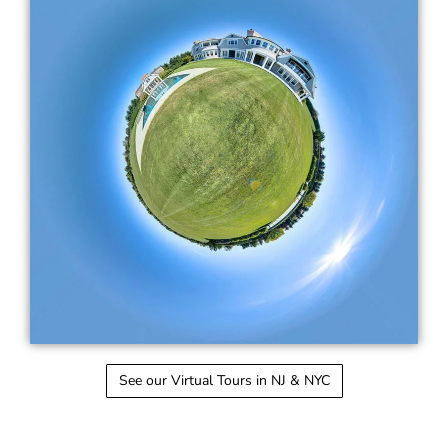
See our Virtual Tours in NJ & NYC