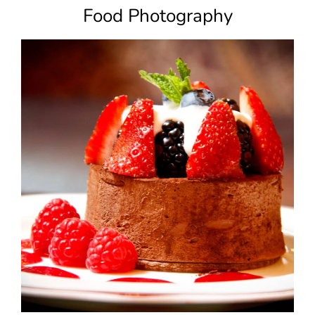
Food Photography