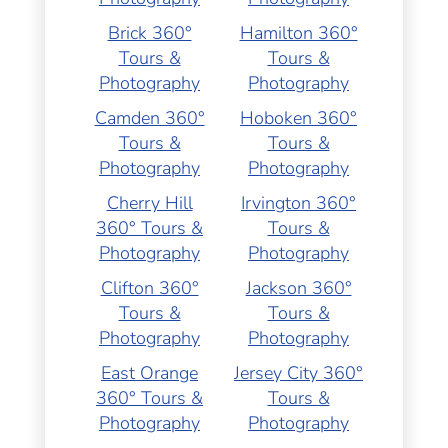
Brick 360°
Hamilton 360°
Tours &
Tours &
Photography
Photography
Camden 360°
Hoboken 360°
Tours &
Tours &
Photography
Photography
Cherry Hill
Irvington 360°
360° Tours &
Tours &
Photography
Photography
Clifton 360°
Jackson 360°
Tours &
Tours &
Photography
Photography
East Orange
Jersey City 360°
360° Tours &
Tours &
Photography
Photography