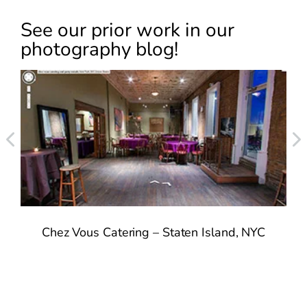
See our prior work in our
photography blog!
Chez Vous Catering – Staten Island, NYC
n
2