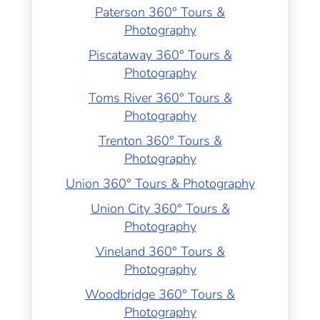
Paterson 360° Tours &
Photography
Piscataway 360° Tours &
Photography
Toms River 360° Tours &
Photography
Trenton 360° Tours &
Photography
Union 360° Tours & Photography
Union City 360° Tours &
Photography
Vineland 360° Tours &
Photography
Woodbridge 360° Tours &
Photography