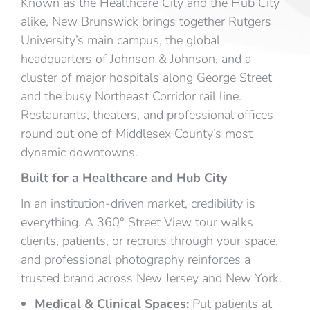
Known as the Healthcare City and the Hub City
alike, New Brunswick brings together Rutgers
University’s main campus, the global
headquarters of Johnson & Johnson, and a
cluster of major hospitals along George Street
and the busy Northeast Corridor rail line.
Restaurants, theaters, and professional offices
round out one of Middlesex County’s most
dynamic downtowns.
Built for a Healthcare and Hub City
In an institution-driven market, credibility is
everything. A 360° Street View tour walks
clients, patients, or recruits through your space,
and professional photography reinforces a
trusted brand across New Jersey and New York.
Medical & Clinical Spaces:
Put patients at