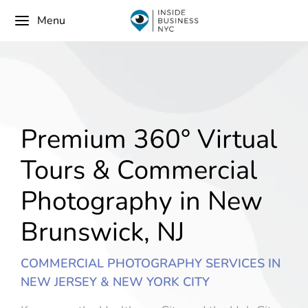
Menu
Premium 360° Virtual
Tours & Commercial
Photography in New
Brunswick, NJ
COMMERCIAL PHOTOGRAPHY SERVICES IN
NEW JERSEY & NEW YORK CITY