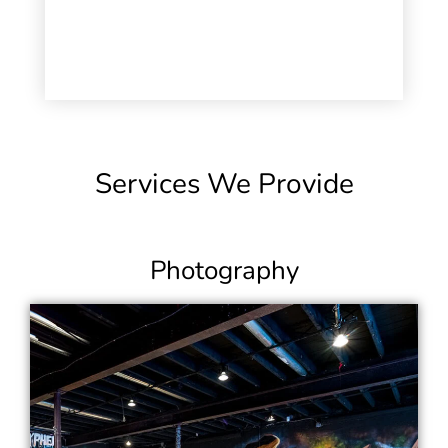
Services We Provide
Photography