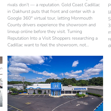
rivals don’t — a reputation. Gold Coast Cadillac
P
in Oakhurst puts that front and center with a
l
Google 360° virtual tour, letting Monmouth
S
County drivers experience the showroom and
3
lineup online before they visit. Turning
m
Reputation Into a Visit Shoppers researching a
r
Cadillac want to feel the showroom, not…
d