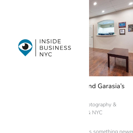
A Virtual Tour of Lee and Garasia’s
Metuchen Law Office
Law Offices
,
New Jersey
,
Photography &
Virtual Tours in New Jersey & NYC
By
googme
June 24, 2026
An established dealership has something newe