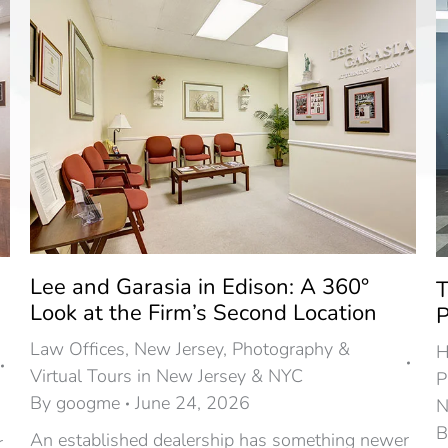
Lee and Garasia in Edison: A 360°
T
Look at the Firm’s Second Location
P
Law Offices
,
New Jersey
,
Photography &
H
Virtual Tours in New Jersey & NYC
P
By
googme
June 24, 2026
N
An established dealership has something newer
r