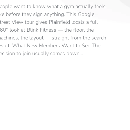
eople want to know what a gym actually feels
ike before they sign anything. This Google
treet View tour gives Plainfield locals a full
60° look at Blink Fitness — the floor, the
achines, the layout — straight from the search
esult. What New Members Want to See The
ecision to join usually comes down…