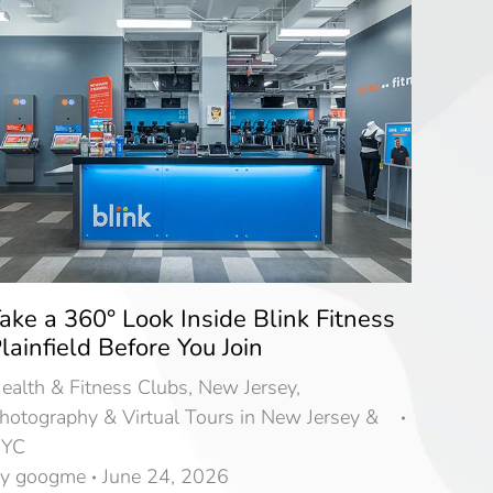
ake a 360° Look Inside Blink Fitness
lainfield Before You Join
ealth & Fitness Clubs
,
New Jersey
,
hotography & Virtual Tours in New Jersey &
YC
By
googme
June 24, 2026