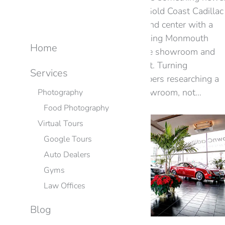
rivals don’t — a reputation. Gold Coast Cadillac
in Oakhurst puts that front and center with a
Google 360° virtual tour, letting Monmouth
Home
County drivers experience the showroom and
lineup online before they visit. Turning
Services
Reputation Into a Visit Shoppers researching a
Cadillac want to feel the showroom, not…
Photography
Food Photography
Virtual Tours
Google Tours
Auto Dealers
Gyms
Law Offices
Blog