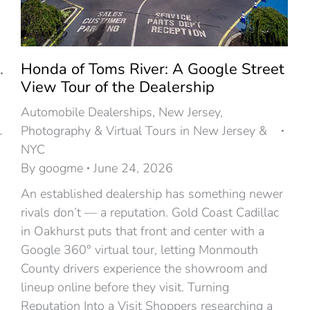
Honda of Toms River: A Google Street
View Tour of the Dealership
Automobile Dealerships
,
New Jersey
,
Photography & Virtual Tours in New Jersey &
r
NYC
By
googme
June 24, 2026
An established dealership has something newer
rivals don’t — a reputation. Gold Coast Cadillac
in Oakhurst puts that front and center with a
Google 360° virtual tour, letting Monmouth
County drivers experience the showroom and
lineup online before they visit. Turning
Reputation Into a Visit Shoppers researching a