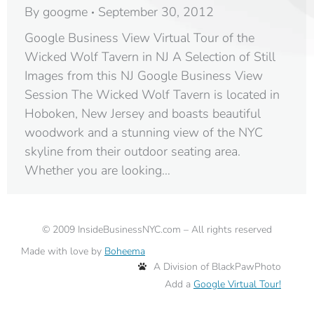
By
googme
September 30, 2012
Google Business View Virtual Tour of the
Wicked Wolf Tavern in NJ A Selection of Still
Images from this NJ Google Business View
Session The Wicked Wolf Tavern is located in
Hoboken, New Jersey and boasts beautiful
woodwork and a stunning view of the NYC
skyline from their outdoor seating area.
Whether you are looking…
©
2009
InsideBusinessNYC.com – All rights reserved
Made with love by
Boheema
A Division of BlackPawPhoto
Add a
Google Virtual Tour!