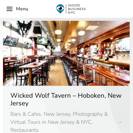
Menu
Wicked Wolf Tavern – Hoboken, New
Jersey
Bars & Cafes
,
New Jersey
,
Photography &
Virtual Tours in New Jersey & NYC
,
Restaurants