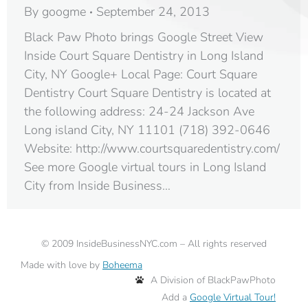
By
googme
September 24, 2013
Black Paw Photo brings Google Street View
Inside Court Square Dentistry in Long Island
City, NY Google+ Local Page: Court Square
Dentistry Court Square Dentistry is located at
the following address: 24-24 Jackson Ave
Long island City, NY 11101‎ (718) 392-0646
Website: http://www.courtsquaredentistry.com/
See more Google virtual tours in Long Island
City from Inside Business…
©
2009
InsideBusinessNYC.com – All rights reserved
Made with love by
Boheema
A Division of BlackPawPhoto
Add a
Google Virtual Tour!