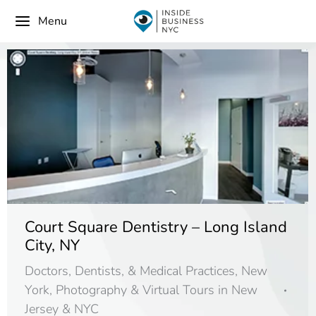
Menu
Court Square Dentistry – Long Island
City, NY
Doctors, Dentists, & Medical Practices
,
New
York
,
Photography & Virtual Tours in New
Jersey & NYC