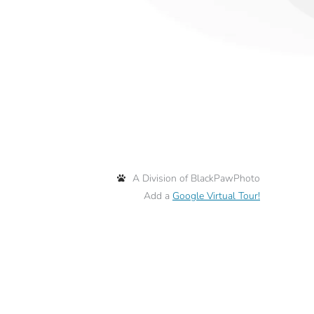
A Division of BlackPawPhoto
Add a
Google Virtual Tour!