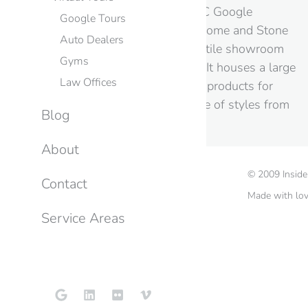
Still Images from this NYC Google
Google Tours
Business View Session Home and Stone
Auto Dealers
is a bathroom fixture and tile showroom
Gyms
located in Broooklyn, NY. It houses a large
Law Offices
and beautiful selection of products for
your home in a wide range of styles from
Blog
contemporary…
About
©
2009
Insid
Contact
Made with lo
Service Areas