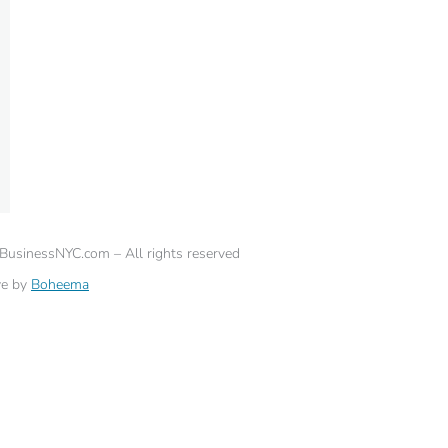
eBusinessNYC.com – All rights reserved
ve by
Boheema