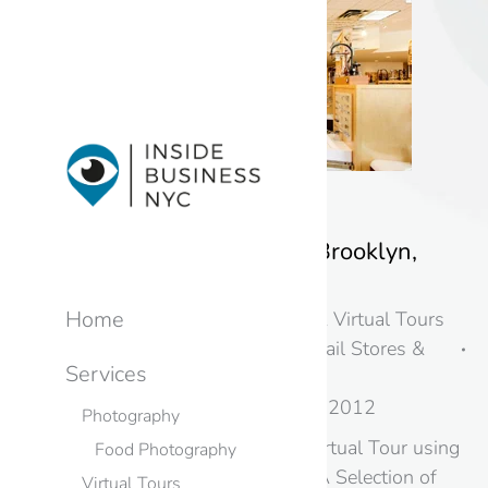
Home and Stone – Brooklyn,
New York
Home
New York
,
Photography & Virtual Tours
in New Jersey & NYC
,
Retail Stores &
Services
Showrooms
By
googme
October 31, 2012
Photography
Google Business View Virtual Tour using
Food Photography
Street View Technology A Selection of
Virtual Tours