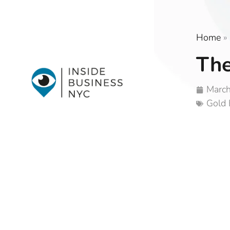
Home
»
The
March
Gold 