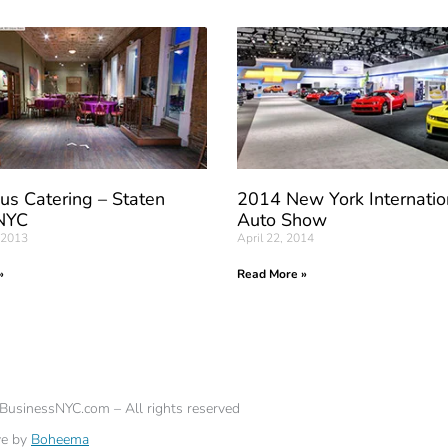
us Catering – Staten
2014 New York Internatio
 NYC
Auto Show
 2013
April 22, 2014
»
Read More »
eBusinessNYC.com – All rights reserved
ve by
Boheema