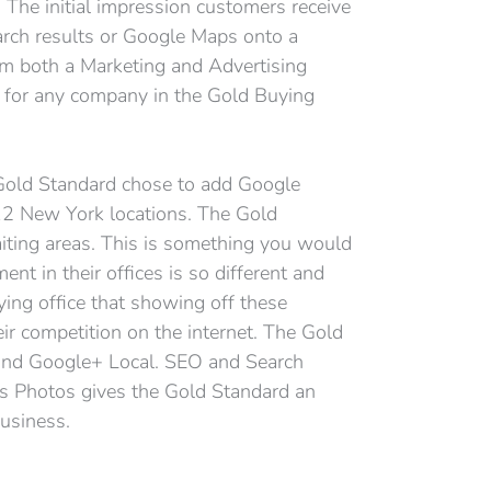
. The initial impression customers receive
arch results or Google Maps onto a
om both a Marketing and Advertising
l for any company in the Gold Buying
 Gold Standard chose to add Google
 12 New York locations. The Gold
iting areas. This is something you would
ent in their offices is so different and
ing office that showing off these
ir competition on the internet. The Gold
 and Google+ Local. SEO and Search
ss Photos gives the Gold Standard an
usiness.