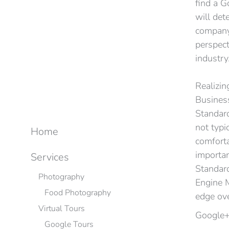
find a G
will det
company’
perspect
industry
Realizin
Business
Standard
not typi
Home
comforta
importan
Services
Standard
Photography
Engine M
Food Photography
edge ov
Virtual Tours
Google+
Google Tours