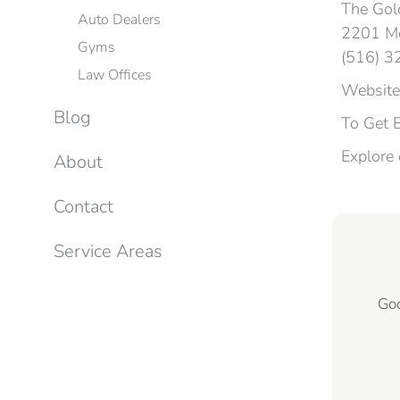
The Gold
Auto Dealers
2201 Me
Gyms
(516) 
Law Offices
Website
Blog
To Get 
Explore
About
Contact
Service Areas
Goo