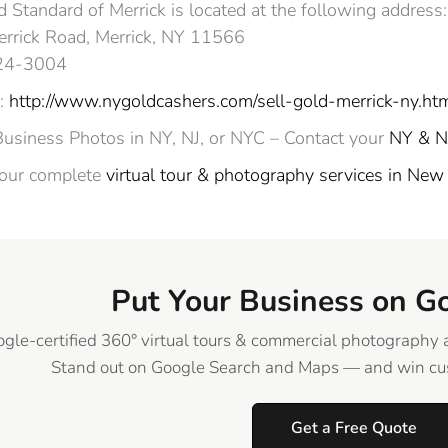
 Standard of Merrick is located at the following address:
rrick Road, Merrick, NY 11566
324-3004
:
http://www.nygoldcashers.com/sell-gold-merrick-ny.ht
Business Photos in NY, NJ, or NYC – Contact your
NY & N
 our complete
virtual tour & photography services in New
Put Your Business on G
gle-certified 360° virtual tours & commercial photography 
Stand out on Google Search and Maps — and win cus
Get a Free Quote