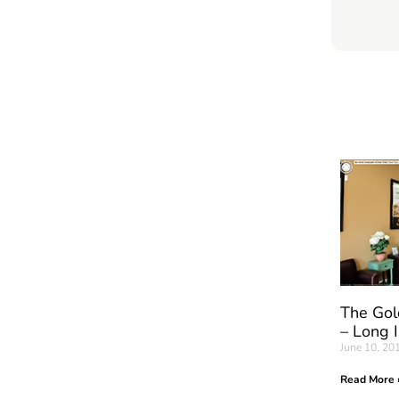
The Gol
– Long 
June 10, 20
Read More 