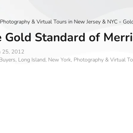
Photography & Virtual Tours in New Jersey & NYC
»
Gol
 Gold Standard of Merri
 25, 2012
Buyers
,
Long Island
,
New York
,
Photography & Virtual T