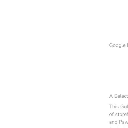
Google 
A Select
This Gol
of store
and Pawn