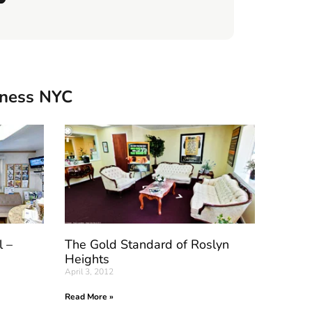
iness NYC
l –
The Gold Standard of Roslyn
Heights
April 3, 2012
Read More »