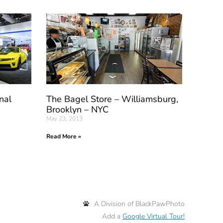
nal
The Bagel Store – Williamsburg,
Brooklyn – NYC
May 23, 2013
Read More »
A Division of BlackPawPhoto
Add a
Google Virtual Tour!