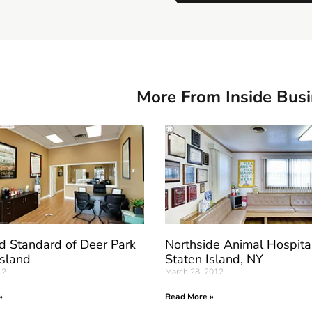
More From Inside Bus
d Standard of Deer Park
Northside Animal Hospita
Island
Staten Island, NY
12
March 28, 2012
»
Read More »