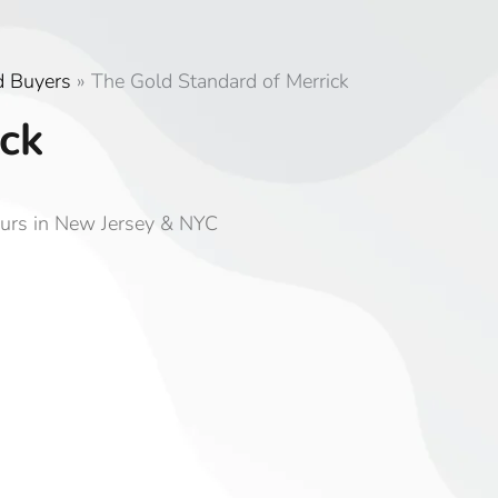
d Buyers
»
The Gold Standard of Merrick
ck
ours in New Jersey & NYC