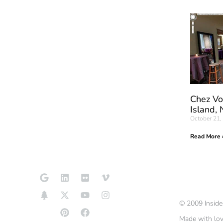
Chez Vo
Island,
October 21,
Read More 
©
2009
Insid
Made with lo