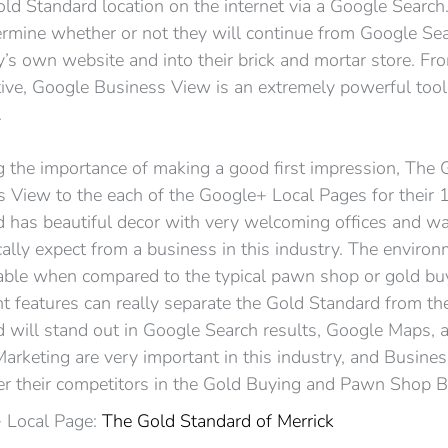
old Standard location on the internet via a Google Search
ermine whether or not they will continue from Google Se
s own website and into their brick and mortar store. Fr
ive, Google Business View is an extremely powerful too
.
g the importance of making a good first impression, The
 View to the each of the Google+ Local Pages for their
 has beautiful decor with very welcoming offices and wa
cally expect from a business in this industry. The environm
ble when compared to the typical pawn shop or gold buy
t features can really separate the Gold Standard from the
 will stand out in Google Search results, Google Maps,
arketing are very important in this industry, and Busine
er their competitors in the Gold Buying and Pawn Shop B
 Local Page:
The Gold Standard of Merrick