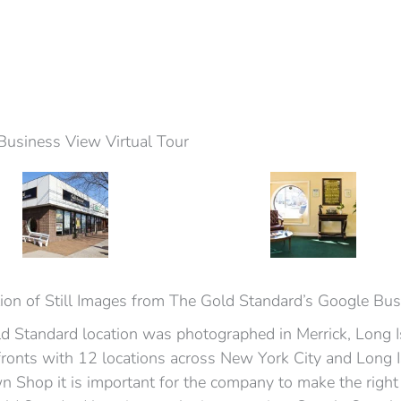
Business View Virtual Tour
ion of Still Images from The Gold Standard’s Google Bu
d Standard location was photographed in Merrick, Long 
fronts with 12 locations across New York City and Long 
 Shop it is important for the company to make the right 