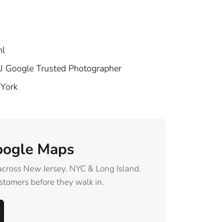
ml
J Google Trusted Photographer
 York
.
oogle Maps
across New Jersey, NYC & Long Island.
tomers before they walk in.