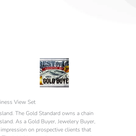
siness View Set
Island. The Gold Standard owns a chain
Island. As a Gold Buyer, Jewelery Buyer,
impression on prospective clients that