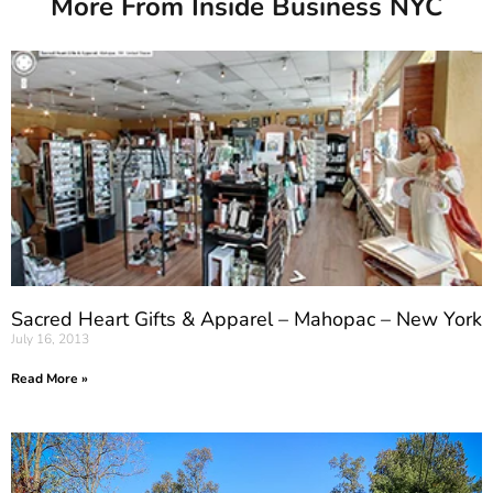
More From Inside Business NYC
Sacred Heart Gifts & Apparel – Mahopac – New York
July 16, 2013
Read More »