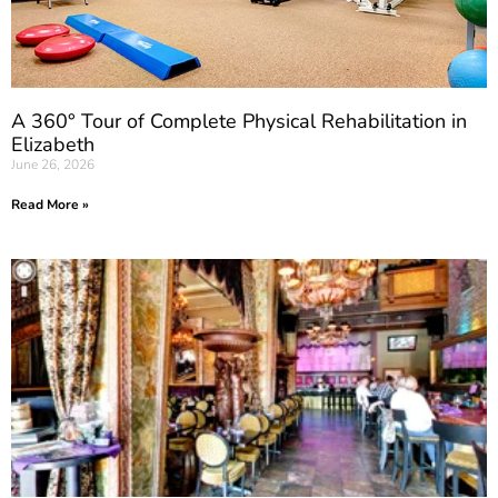
A 360° Tour of Complete Physical Rehabilitation in
Elizabeth
June 26, 2026
Read More »