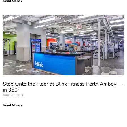
Read More »
Step Onto the Floor at Blink Fitness Perth Amboy —
in 360°
June 20, 2026
Read More »