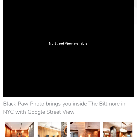
Black Paw Photo brings you inside The Biltmore in
NYC with Google Street View