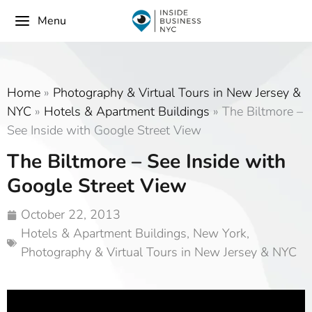
Menu
Home
»
Photography & Virtual Tours in New Jersey &
NYC
»
Hotels & Apartment Buildings
»
The Biltmore –
See Inside with Google Street View
The Biltmore – See Inside with
Google Street View
October 22, 2013
Hotels & Apartment Buildings
,
New York
,
Photography & Virtual Tours in New Jersey & NYC