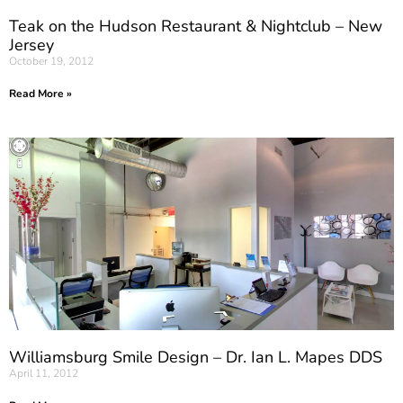
Teak on the Hudson Restaurant & Nightclub – New
Jersey
October 19, 2012
Read More »
Williamsburg Smile Design – Dr. Ian L. Mapes DDS
April 11, 2012