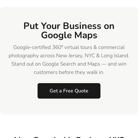
Put Your Business on
Google Maps
Google-certified 360° virtual tours & commercial
photography across New Jersey, NYC & Long Island.
Stand out on Google Search and Maps — and win
customers before they walk in.
Get a Free Quote