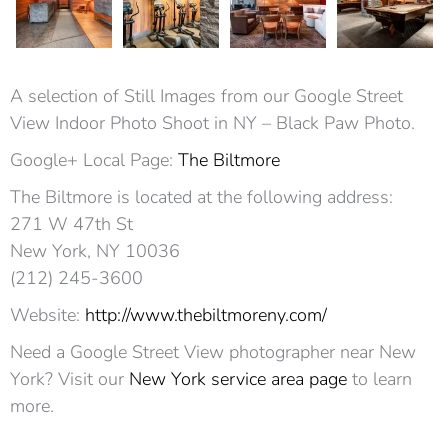
A selection of Still Images from our Google Street
View Indoor Photo Shoot in NY – Black Paw Photo.
Google+ Local Page:
The Biltmore
The Biltmore is located at the following address:
271 W 47th St
New York, NY 10036‎
(212) 245-3600
Website:
http://www.thebiltmoreny.com/
Need a Google Street View photographer near New
York? Visit our
New York service area page
to learn
more.