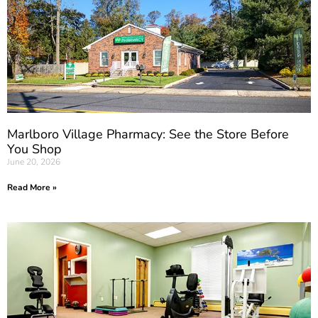
Marlboro Village Pharmacy: See the Store Before
You Shop
June 20, 2026
Read More »