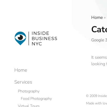
Home
»
Cat
Google 3
It seems
looking 
Home
Services
Photography
©
2009
Insid
Food Photography
Made with lo
Virtual Tours