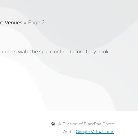
nt Venues
»
Page 2
planners walk the space online before they book.
A Division of BlackPawPhoto
Add a
Google Virtual Tour!