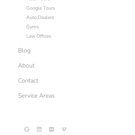
Google Tours
Auto Dealers
Gyms
Law Offices
Blog
About
Contact
Service Areas