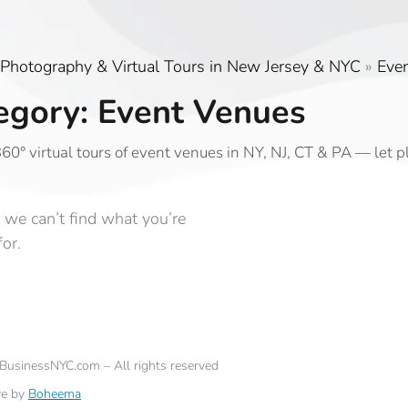
Photography & Virtual Tours in New Jersey & NYC
»
Eve
egory: Event Venues
60° virtual tours of event venues in NY, NJ, CT & PA — let 
 we can’t find what you’re
for.
eBusinessNYC.com – All rights reserved
ve by
Boheema