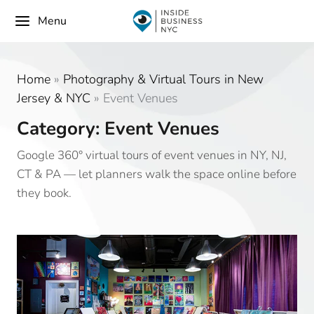
Menu
Home
»
Photography & Virtual Tours in New
Jersey & NYC
»
Event Venues
Category: Event Venues
Google 360° virtual tours of event venues in NY, NJ,
CT & PA — let planners walk the space online before
they book.