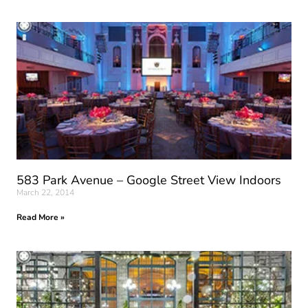
583 Park Avenue – Google Street View Indoors
March 22, 2014
Read More »