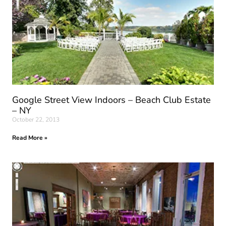
Google Street View Indoors – Beach Club Estate
– NY
October 22, 2013
Read More »