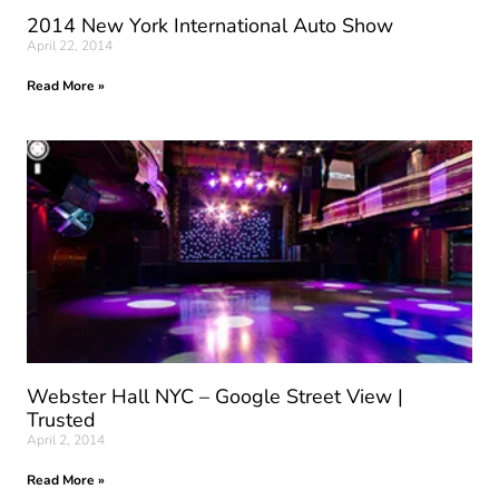
2014 New York International Auto Show
April 22, 2014
Read More »
Webster Hall NYC – Google Street View |
Trusted
April 2, 2014
Read More »