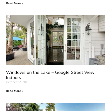
Read More »
Windows on the Lake – Google Street View
Indoors
October 22, 2013
Read More »