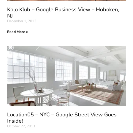
Kolo Klub – Google Business View – Hoboken,
NJ
December 1, 2013
Read More »
Location05 – NYC – Google Street View Goes
Inside!
October 27, 2013