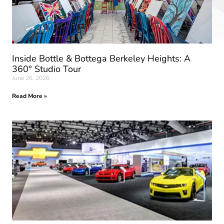
Inside Bottle & Bottega Berkeley Heights: A
360° Studio Tour
June 26, 2026
Read More »