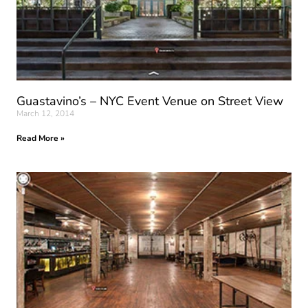
Guastavino’s – NYC Event Venue on Street View
March 12, 2014
Read More »