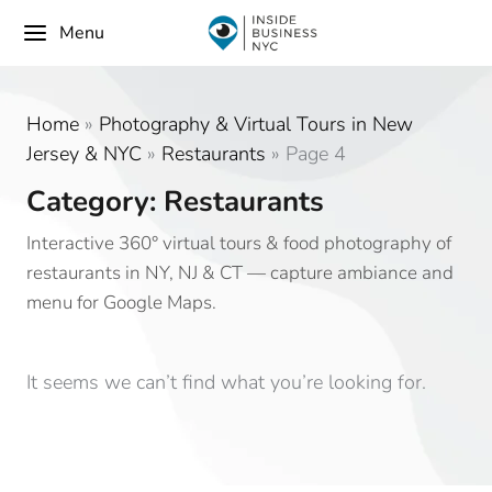
Menu
Home
»
Photography & Virtual Tours in New
Jersey & NYC
»
Restaurants
»
Page 4
Category: Restaurants
Interactive 360° virtual tours & food photography of
restaurants in NY, NJ & CT — capture ambiance and
menu for Google Maps.
It seems we can’t find what you’re looking for.