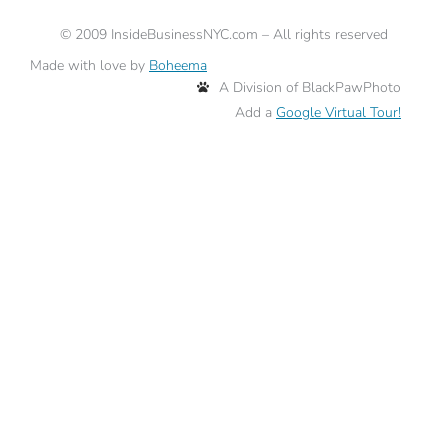
©
2009
InsideBusinessNYC.com – All rights reserved
Made with love by
Boheema
A Division of BlackPawPhoto
Add a
Google Virtual Tour!