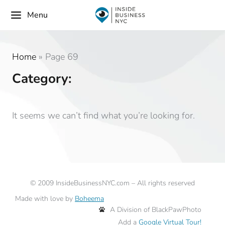
Menu
Home
»
Page 69
Category:
It seems we can’t find what you’re looking for.
©
2009
InsideBusinessNYC.com – All rights reserved
Made with love by
Boheema
A Division of BlackPawPhoto
Add a
Google Virtual Tour!