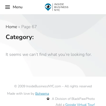
Menu
Home
»
Page 67
Category:
It seems we can’t find what you’re looking for.
©
2009
InsideBusinessNYC.com – All rights reserved
Made with love by
Boheema
A Division of BlackPawPhoto
Add a
Google Virtual Tour!