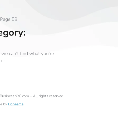
Page 58
egory:
 we can’t find what you’re
for.
eBusinessNYC.com – All rights reserved
ve by
Boheema