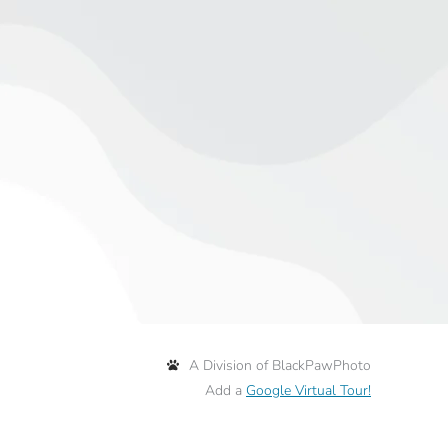
A Division of BlackPawPhoto
Add a
Google Virtual Tour!