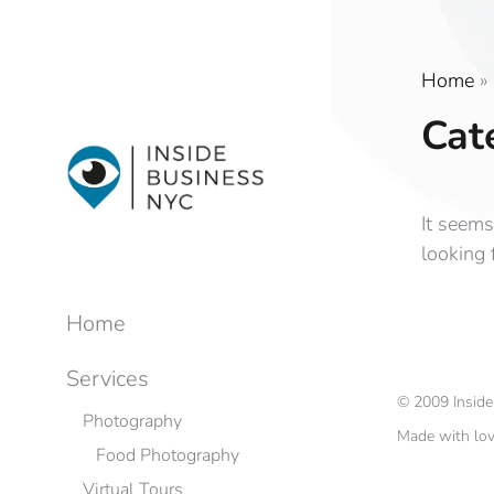
Home
»
Cat
It seems
looking 
Home
Services
©
2009
Insid
Photography
Made with lo
Food Photography
Virtual Tours