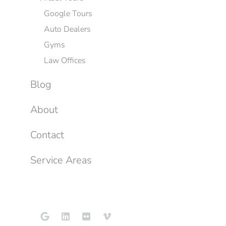
Google Tours
Auto Dealers
Gyms
Law Offices
Blog
About
Contact
Service Areas