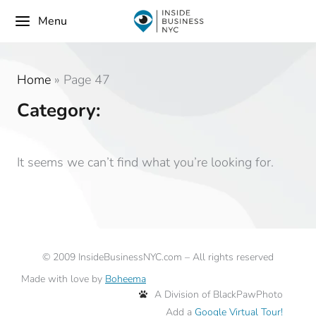
Menu
Home
»
Page 47
Category:
It seems we can’t find what you’re looking for.
©
2009
InsideBusinessNYC.com – All rights reserved
Made with love by
Boheema
A Division of BlackPawPhoto
Add a
Google Virtual Tour!