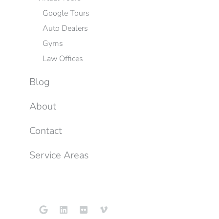
Google Tours
Auto Dealers
Gyms
Law Offices
Blog
About
Contact
Service Areas