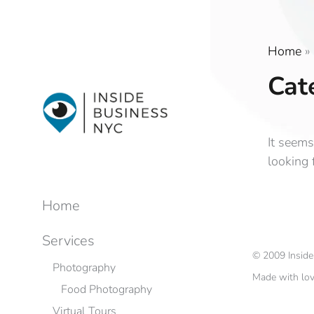
Home
»
Cat
It seems
looking 
Home
Services
©
2009
Insid
Photography
Made with lo
Food Photography
Virtual Tours