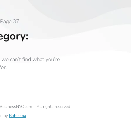
Page 37
egory:
 we can’t find what you’re
for.
eBusinessNYC.com – All rights reserved
ve by
Boheema