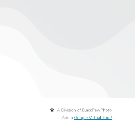
A Division of BlackPawPhoto
Add a
Google Virtual Tour!