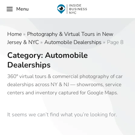
Menu
Home
»
Photography & Virtual Tours in New
Jersey & NYC
»
Automobile Dealerships
»
Page 8
Category: Automobile
Dealerships
360° virtual tours & commercial photography of car
dealerships across NY & NJ — showrooms, service
centers and inventory captured for Google Maps.
It seems we can’t find what you’re looking for.