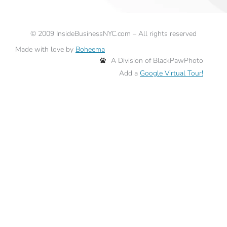
©
2009
InsideBusinessNYC.com – All rights reserved
Made with love by
Boheema
A Division of BlackPawPhoto
Add a
Google Virtual Tour!