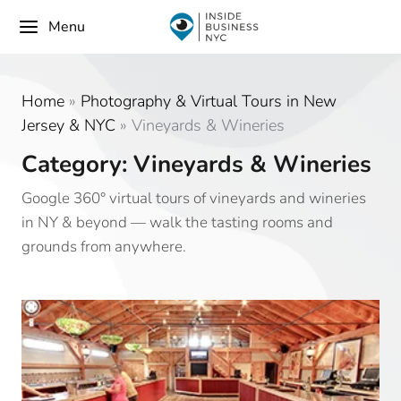
Menu
Home
»
Photography & Virtual Tours in New
Jersey & NYC
»
Vineyards & Wineries
Category: Vineyards & Wineries
Google 360° virtual tours of vineyards and wineries
in NY & beyond — walk the tasting rooms and
grounds from anywhere.