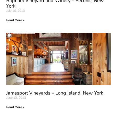
Raphael Vineyard and Winery – Peconic, New
York
July 10, 2013
Read More »
Jamesport Vineyards – Long Island, New York
June 12, 2013
Read More »