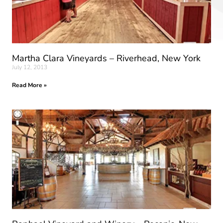
Martha Clara Vineyards – Riverhead, New York
July 12, 2013
Read More »