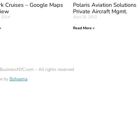
k Cruises – Google Maps
Polaris Aviation Solutions
View
Private Aircraft Mgmt.
, 2014
April 26, 2013
»
Read More »
eBusinessNYC.com – All rights reserved
ve by
Boheema