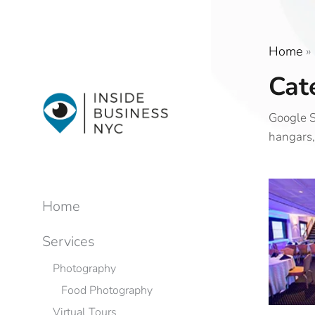
Home
»
Cat
Google S
hangars,
Home
Services
Photography
Food Photography
Virtual Tours