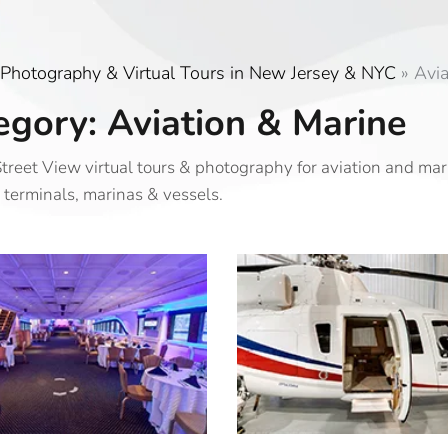
Photography & Virtual Tours in New Jersey & NYC
»
Avia
egory: Aviation & Marine
treet View virtual tours & photography for aviation and ma
 terminals, marinas & vessels.