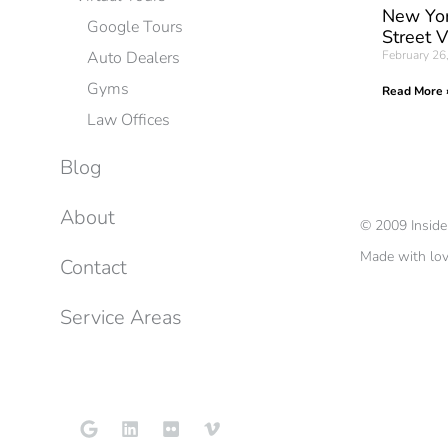
New Yor
Google Tours
Street 
Auto Dealers
February 26
Gyms
Read More 
Law Offices
Blog
About
©
2009
Insid
Made with lo
Contact
Service Areas