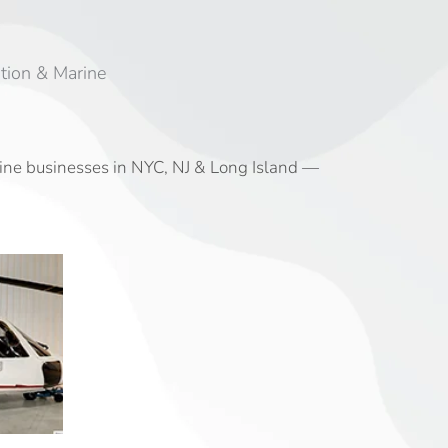
tion & Marine
rine businesses in NYC, NJ & Long Island —