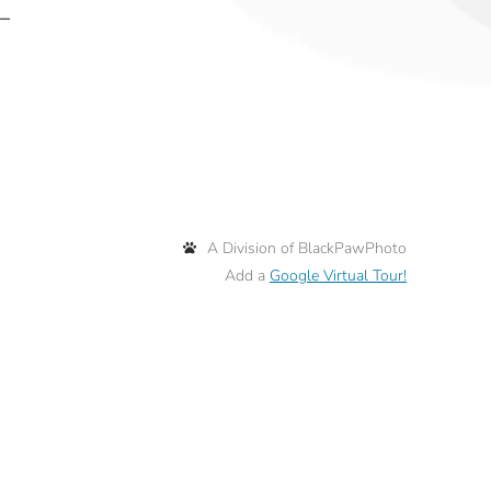
 –
A Division of BlackPawPhoto
Add a
Google Virtual Tour!