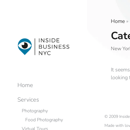
Home
»
Cat
New York
It seems
looking 
Home
Services
Photography
©
2009
Insid
Food Photography
Made with lo
Virtual Tours