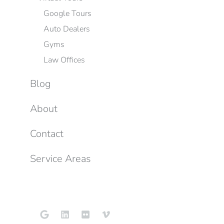
Google Tours
Auto Dealers
Gyms
Law Offices
Blog
About
Contact
Service Areas