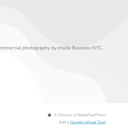
commercial photography by Inside Business NYC.
A Division of BlackPawPhoto
Add a
Google Virtual Tour!