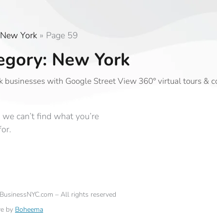
New York
»
Page 59
egory: New York
 businesses with Google Street View 360° virtual tours & 
 we can’t find what you’re
for.
eBusinessNYC.com – All rights reserved
ve by
Boheema