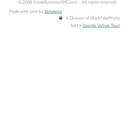
©
2009
InsideBusinessNYC.com – All rights reserved
Made with love by
Boheema
A Division of BlackPawPhoto
Add a
Google Virtual Tour!