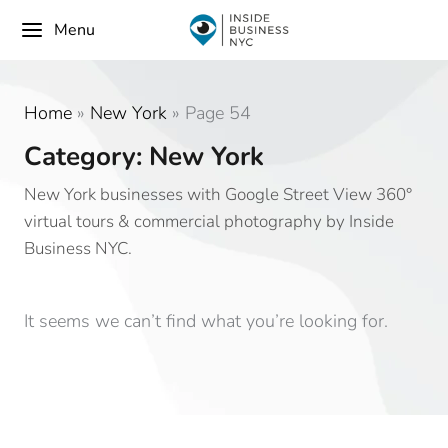
Menu
Home
»
New York
»
Page 54
Category: New York
New York businesses with Google Street View 360°
virtual tours & commercial photography by Inside
Business NYC.
It seems we can’t find what you’re looking for.