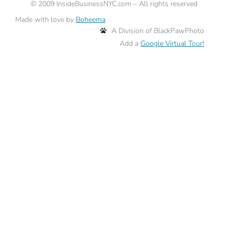
©
2009
InsideBusinessNYC.com – All rights reserved
Made with love by
Boheema
A Division of BlackPawPhoto
Add a
Google Virtual Tour!