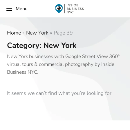
Menu
Home
»
New York
»
Page 39
Category: New York
New York businesses with Google Street View 360°
virtual tours & commercial photography by Inside
Business NYC.
It seems we can’t find what you’re looking for.