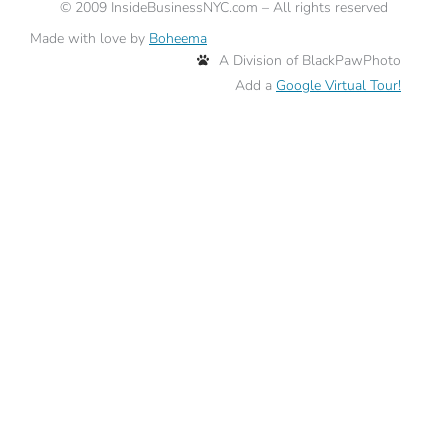
©
2009
InsideBusinessNYC.com – All rights reserved
Made with love by
Boheema
A Division of BlackPawPhoto
Add a
Google Virtual Tour!