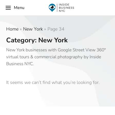
Menu
Home
»
New York
»
Page 34
Category: New York
New York businesses with Google Street View 360°
virtual tours & commercial photography by Inside
Business NYC.
It seems we can’t find what you’re looking for.