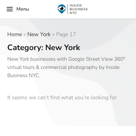
Menu
Home
»
New York
»
Page 17
Category: New York
New York businesses with Google Street View 360°
virtual tours & commercial photography by Inside
Business NYC.
It seems we can’t find what you’re looking for.