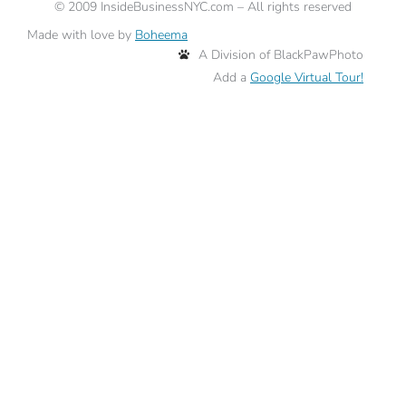
©
2009
InsideBusinessNYC.com – All rights reserved
Made with love by
Boheema
A Division of BlackPawPhoto
Add a
Google Virtual Tour!